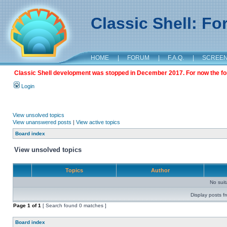
Classic Shell: F
HOME
|
FORUM
|
F.A.Q.
|
SCREE
Classic Shell development was stopped in December 2017. For now the foru
Login
View unsolved topics
View unanswered posts
|
View active topics
Board index
View unsolved topics
Topics
Author
No sui
Display posts f
Page
1
of
1
[ Search found 0 matches ]
Board index