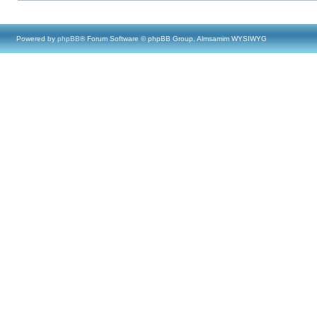
Powered by
phpBB
® Forum Software © phpBB Group, Almsamim WYSIWYG