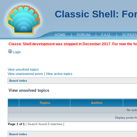
Classic Shell: F
HOME
|
FORUM
|
F.A.Q.
|
SCREE
Classic Shell development was stopped in December 2017. For now the foru
Login
View unsolved topics
View unanswered posts
|
View active topics
Board index
View unsolved topics
Topics
Author
No sui
Display posts f
Page
1
of
1
[ Search found 0 matches ]
Board index