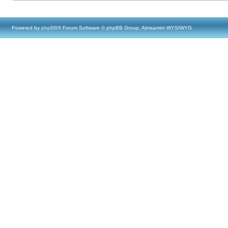
Powered by
phpBB
® Forum Software © phpBB Group, Almsamim WYSIWYG