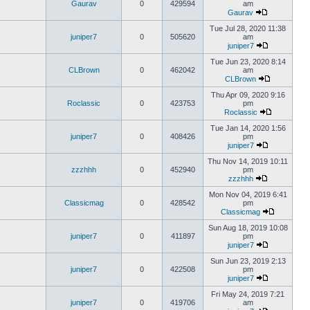
Gaurav
0
429594
am
Gaurav
Tue Jul 28, 2020 11:38
juniper7
0
505620
am
juniper7
Tue Jun 23, 2020 8:14
CLBrown
0
462042
am
CLBrown
Thu Apr 09, 2020 9:16
Roclassic
0
423753
pm
Roclassic
Tue Jan 14, 2020 1:56
juniper7
0
408426
pm
juniper7
Thu Nov 14, 2019 10:11
zzzhhh
0
452940
pm
zzzhhh
Mon Nov 04, 2019 6:41
Classicmag
0
428542
pm
Classicmag
Sun Aug 18, 2019 10:08
juniper7
0
411897
pm
juniper7
Sun Jun 23, 2019 2:13
juniper7
0
422508
pm
juniper7
Fri May 24, 2019 7:21
juniper7
0
419706
am