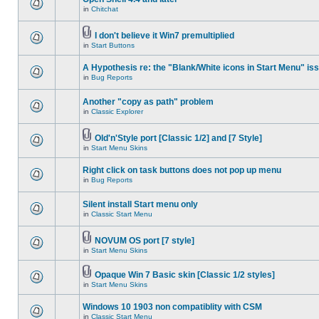
in
Chitchat
I don't believe it Win7 premultiplied
in
Start Buttons
A Hypothesis re: the "Blank/White icons in Start Menu" is
in
Bug Reports
Another "copy as path" problem
in
Classic Explorer
Old'n'Style port [Classic 1/2] and [7 Style]
in
Start Menu Skins
Right click on task buttons does not pop up menu
in
Bug Reports
Silent install Start menu only
in
Classic Start Menu
NOVUM OS port [7 style]
in
Start Menu Skins
Opaque Win 7 Basic skin [Classic 1/2 styles]
in
Start Menu Skins
Windows 10 1903 non compatiblity with CSM
in
Classic Start Menu