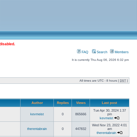
disabled.
FAQ
Search
Members
It is currently Thu Aug 06, 2026 6:32 pm
All times are UTC - 8 hours [
DST
]
Author
Replies
Views
Last post
Tue Apr 30, 2024 1:37
kevmeist
0
865666
pm
kevmeist
Wed Nov 23, 2022 4:01
therentabrain
0
447832
am
therentabrain