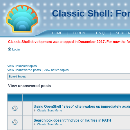
Classic Shell: F
HOME
|
FORUM
|
F.A.Q.
|
SCREE
Classic Shell development was stopped in December 2017. For now the foru
Login
View unsolved topics
View unanswered posts
|
View active topics
Board index
View unanswered posts
Using OpenShell "sleep" often wakes up immediately agai
in
Classic Start Menu
Search box doesn't find vbs or lnk files in PATH
in
Classic Start Menu