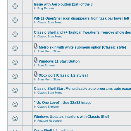
Issue with Aero button (1st) of the 3
in
Bug Reports
WIN11 OpenShell icon disappears from task bar lower left
in
Classic Start Menu
Classic Shell and 7+ Taskbar Tweaker's 'remove show des
in
Classic Start Menu
Metro skin with white submenu option [Classic style]
in
Start Menu Skins
Windows 11 Start Button
in
Start Buttons
Xbox port [Classic 1/2 styles]
in
Start Menu Skins
Classic Shell Start Menu disable auto programs auto expa
in
Classic Start Menu
" Up One Level": Use 32x32 Image
in
Classic Explorer
Windows Updates interfers with Classic Shell
in
Feature Requests
Open Shell 4.4 and later