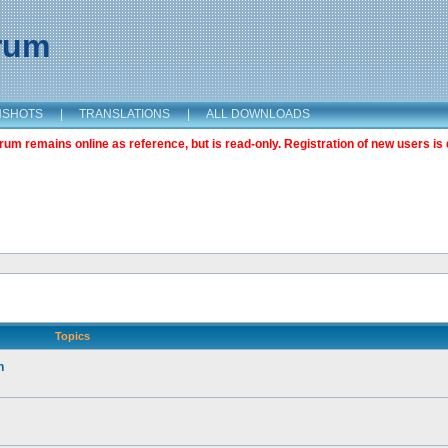
orum
NSHOTS
|
TRANSLATIONS
|
ALL DOWNLOADS
m remains online as reference, but is read-only. Registration of new users is 
Topics
n