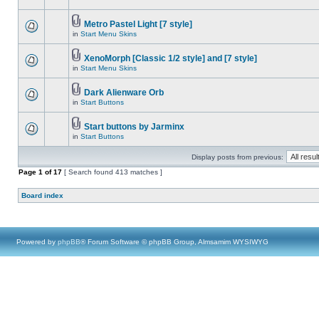
Metro Pastel Light [7 style]
in
Start Menu Skins
XenoMorph [Classic 1/2 style] and [7 style]
in
Start Menu Skins
Dark Alienware Orb
in
Start Buttons
Start buttons by Jarminx
in
Start Buttons
Display posts from previous:
Page
1
of
17
[ Search found 413 matches ]
Board index
Powered by
phpBB
® Forum Software © phpBB Group, Almsamim WYSIWYG