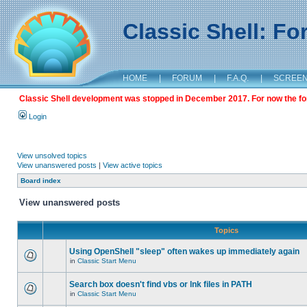
Classic Shell: F
HOME
|
FORUM
|
F.A.Q.
|
SCREE
Classic Shell development was stopped in December 2017. For now the foru
Login
View unsolved topics
View unanswered posts
|
View active topics
Board index
View unanswered posts
Topics
Using OpenShell "sleep" often wakes up immediately again
in
Classic Start Menu
Search box doesn't find vbs or lnk files in PATH
in
Classic Start Menu