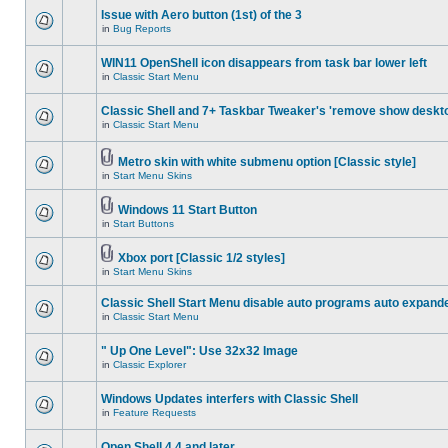
Issue with Aero button (1st) of the 3
in
Bug Reports
WIN11 OpenShell icon disappears from task bar lower left
in
Classic Start Menu
Classic Shell and 7+ Taskbar Tweaker's 'remove show deskt
in
Classic Start Menu
Metro skin with white submenu option [Classic style]
in
Start Menu Skins
Windows 11 Start Button
in
Start Buttons
Xbox port [Classic 1/2 styles]
in
Start Menu Skins
Classic Shell Start Menu disable auto programs auto expand
in
Classic Start Menu
" Up One Level": Use 32x32 Image
in
Classic Explorer
Windows Updates interfers with Classic Shell
in
Feature Requests
Open Shell 4.4 and later