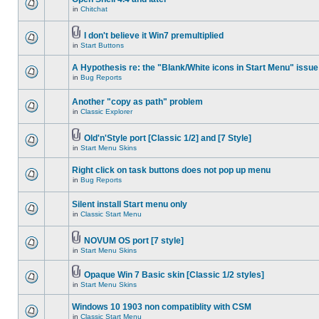
in
Chitchat
I don't believe it Win7 premultiplied
in
Start Buttons
A Hypothesis re: the "Blank/White icons in Start Menu" issue
in
Bug Reports
Another "copy as path" problem
in
Classic Explorer
Old'n'Style port [Classic 1/2] and [7 Style]
in
Start Menu Skins
Right click on task buttons does not pop up menu
in
Bug Reports
Silent install Start menu only
in
Classic Start Menu
NOVUM OS port [7 style]
in
Start Menu Skins
Opaque Win 7 Basic skin [Classic 1/2 styles]
in
Start Menu Skins
Windows 10 1903 non compatiblity with CSM
in
Classic Start Menu