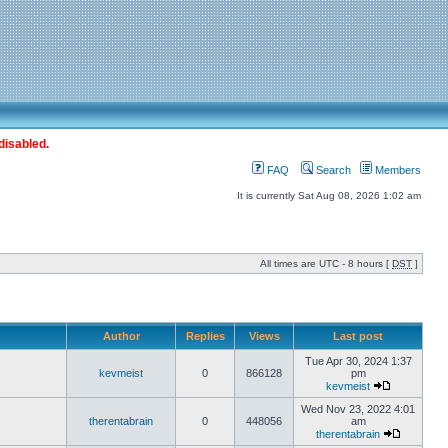
disabled.
FAQ
Search
Members
It is currently Sat Aug 08, 2026 1:02 am
All times are UTC - 8 hours [
DST
]
Author
Replies
Views
Last post
Tue Apr 30, 2024 1:37
kevmeist
0
866128
pm
kevmeist
Wed Nov 23, 2022 4:01
therentabrain
0
448056
am
therentabrain