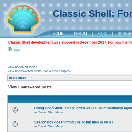
Classic Shell: F
HOME
|
FORUM
|
F.A.Q.
|
SCREE
Classic Shell development was stopped in December 2017. For now the foru
Login
View unsolved topics
View unanswered posts
|
View active topics
Board index
View unanswered posts
Using OpenShell "sleep" often wakes up immediately agai
in
Classic Start Menu
Search box doesn't find vbs or lnk files in PATH
in
Classic Start Menu