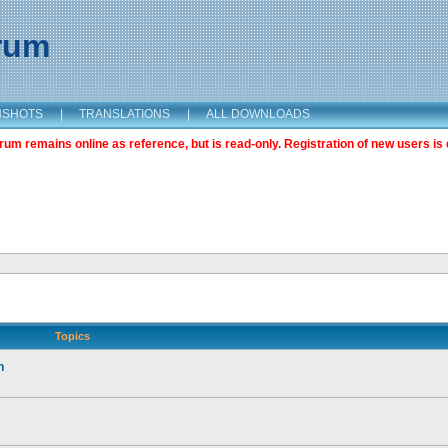
orum
NSHOTS
|
TRANSLATIONS
|
ALL DOWNLOADS
m remains online as reference, but is read-only. Registration of new users is 
Topics
n