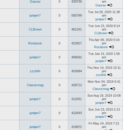
Gaurav
0
429730
am
Gaurav
Tue Jul 28, 2020 11:38
juniper7
0
505799
am
juniper7
Tue Jun 23, 2020 8:14
CLBrown
0
462191
am
CLBrown
Thu Apr 09, 2020 9:16
Roclassic
0
423927
pm
Roclassic
Tue Jan 14, 2020 1:56
juniper7
0
408562
pm
juniper7
Thu Nov 14, 2019 10:11
zzzhhh
0
453084
pm
zzzhhh
Mon Nov 04, 2019 6:41
Classicmag
0
428712
pm
Classicmag
Sun Aug 18, 2019 10:08
juniper7
0
412051
pm
juniper7
Sun Jun 23, 2019 2:13
juniper7
0
422643
pm
juniper7
Fri May 24, 2019 7:21
juniper7
0
419872
am