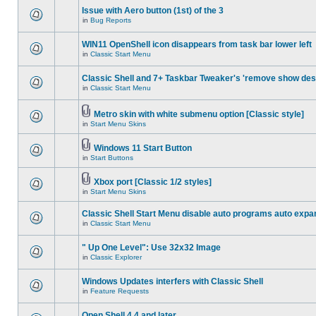
Issue with Aero button (1st) of the 3
in
Bug Reports
WIN11 OpenShell icon disappears from task bar lower left
in
Classic Start Menu
Classic Shell and 7+ Taskbar Tweaker's 'remove show des
in
Classic Start Menu
Metro skin with white submenu option [Classic style]
in
Start Menu Skins
Windows 11 Start Button
in
Start Buttons
Xbox port [Classic 1/2 styles]
in
Start Menu Skins
Classic Shell Start Menu disable auto programs auto expa
in
Classic Start Menu
" Up One Level": Use 32x32 Image
in
Classic Explorer
Windows Updates interfers with Classic Shell
in
Feature Requests
Open Shell 4.4 and later