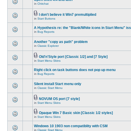
in
Chitchat
I don't believe it Win7 premultiplied
in
Start Buttons
A Hypothesis re: the "Blank/White icons in Start Menu" is
in
Bug Reports
Another "copy as path" problem
in
Classic Explorer
Old'n'Style port [Classic 1/2] and [7 Style]
in
Start Menu Skins
Right click on task buttons does not pop up menu
in
Bug Reports
Silent install Start menu only
in
Classic Start Menu
NOVUM OS port [7 style]
in
Start Menu Skins
Opaque Win 7 Basic skin [Classic 1/2 styles]
in
Start Menu Skins
Windows 10 1903 non compatiblity with CSM
in
Classic Start Menu