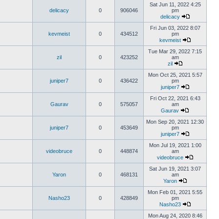
Sat Jun 11, 2022 4:25
delicacy
0
906046
pm
delicacy
Fri Jun 03, 2022 8:07
kevmeist
0
434512
pm
kevmeist
Tue Mar 29, 2022 7:15
zil
0
423252
am
zil
Mon Oct 25, 2021 5:57
juniper7
0
436422
pm
juniper7
Fri Oct 22, 2021 6:43
Gaurav
0
575057
am
Gaurav
Mon Sep 20, 2021 12:30
juniper7
0
453649
pm
juniper7
Mon Jul 19, 2021 1:00
videobruce
0
448874
am
videobruce
Sat Jun 19, 2021 3:07
Yaron
0
468131
am
Yaron
Mon Feb 01, 2021 5:55
Nasho23
0
428849
pm
Nasho23
Mon Aug 24, 2020 8:46