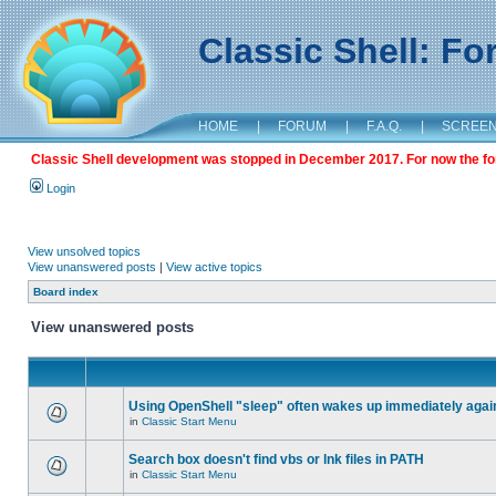
Classic Shell: F
HOME
|
FORUM
|
F.A.Q.
|
SCREE
Classic Shell development was stopped in December 2017. For now the foru
Login
View unsolved topics
View unanswered posts
|
View active topics
Board index
View unanswered posts
Using OpenShell "sleep" often wakes up immediately agai
in
Classic Start Menu
Search box doesn't find vbs or lnk files in PATH
in
Classic Start Menu