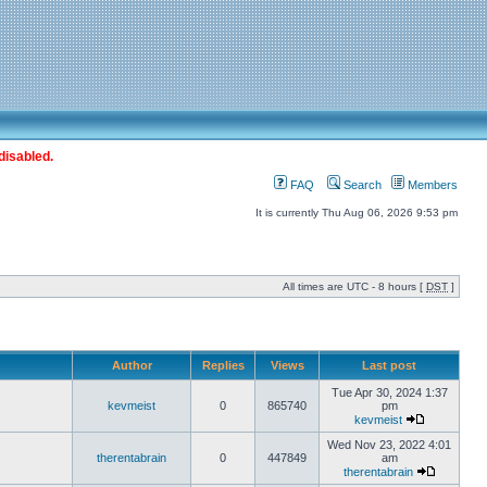
disabled.
FAQ
Search
Members
It is currently Thu Aug 06, 2026 9:53 pm
All times are UTC - 8 hours [
DST
]
Author
Replies
Views
Last post
Tue Apr 30, 2024 1:37
kevmeist
0
865740
pm
kevmeist
Wed Nov 23, 2022 4:01
therentabrain
0
447849
am
therentabrain