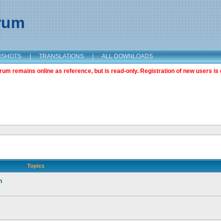
orum
NSHOTS
|
TRANSLATIONS
|
ALL DOWNLOADS
m remains online as reference, but is read-only. Registration of new users is 
Topics
n