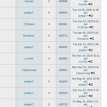
Gaurav
0
429605
am
Gaurav
Tue Jul 28, 2020 11:38
juniper7
0
505634
am
juniper7
Tue Jun 23, 2020 8:14
CLBrown
0
462061
am
CLBrown
Thu Apr 09, 2020 9:16
Roclassic
0
423771
pm
Roclassic
Tue Jan 14, 2020 1:56
juniper7
0
408442
pm
juniper7
Thu Nov 14, 2019 10:11
zzzhhh
0
452950
pm
zzzhhh
Mon Nov 04, 2019 6:41
Classicmag
0
428561
pm
Classicmag
Sun Aug 18, 2019 10:08
juniper7
0
411913
pm
juniper7
Sun Jun 23, 2019 2:13
juniper7
0
422523
pm
juniper7
Fri May 24, 2019 7:21
juniper7
0
419715
am