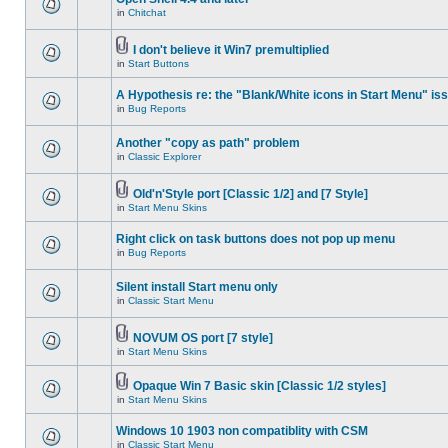
in
Chitchat
I don't believe it Win7 premultiplied
in
Start Buttons
A Hypothesis re: the "Blank/White icons in Start Menu" is
in
Bug Reports
Another "copy as path" problem
in
Classic Explorer
Old'n'Style port [Classic 1/2] and [7 Style]
in
Start Menu Skins
Right click on task buttons does not pop up menu
in
Bug Reports
Silent install Start menu only
in
Classic Start Menu
NOVUM OS port [7 style]
in
Start Menu Skins
Opaque Win 7 Basic skin [Classic 1/2 styles]
in
Start Menu Skins
Windows 10 1903 non compatiblity with CSM
in
Classic Start Menu