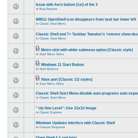
Issue with Aero button (1st) of the 3
in
Bug Reports
WIN11 OpenShell icon disappears from task bar lower left
in
Classic Start Menu
Classic Shell and 7+ Taskbar Tweaker's 'remove show des
in
Classic Start Menu
Metro skin with white submenu option [Classic style]
in
Start Menu Skins
Windows 11 Start Button
in
Start Buttons
Xbox port [Classic 1/2 styles]
in
Start Menu Skins
Classic Shell Start Menu disable auto programs auto expa
in
Classic Start Menu
" Up One Level": Use 32x32 Image
in
Classic Explorer
Windows Updates interfers with Classic Shell
in
Feature Requests
Open Shell 4.4 and later