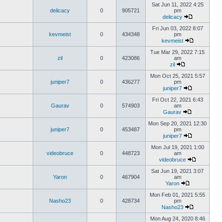
Sat Jun 11, 2022 4:25
delicacy
0
905721
pm
delicacy
Fri Jun 03, 2022 8:07
kevmeist
0
434348
pm
kevmeist
Tue Mar 29, 2022 7:15
zil
0
423086
am
zil
Mon Oct 25, 2021 5:57
juniper7
0
436277
pm
juniper7
Fri Oct 22, 2021 6:43
Gaurav
0
574903
am
Gaurav
Mon Sep 20, 2021 12:30
juniper7
0
453487
pm
juniper7
Mon Jul 19, 2021 1:00
videobruce
0
448723
am
videobruce
Sat Jun 19, 2021 3:07
Yaron
0
467904
am
Yaron
Mon Feb 01, 2021 5:55
Nasho23
0
428734
pm
Nasho23
Mon Aug 24, 2020 8:46