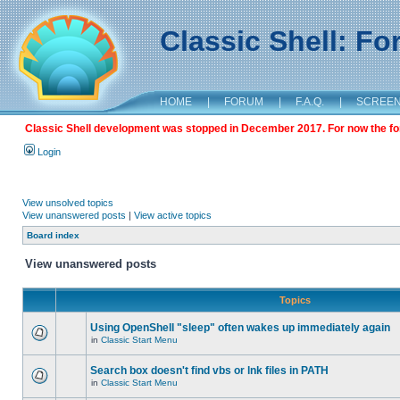
Classic Shell: F
HOME
|
FORUM
|
F.A.Q.
|
SCREE
Classic Shell development was stopped in December 2017. For now the foru
Login
View unsolved topics
View unanswered posts
|
View active topics
Board index
View unanswered posts
Topics
Using OpenShell "sleep" often wakes up immediately again
in
Classic Start Menu
Search box doesn't find vbs or lnk files in PATH
in
Classic Start Menu