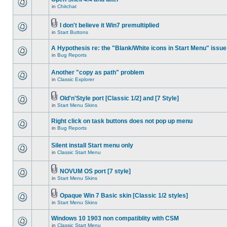
in
Chitchat
I don't believe it Win7 premultiplied
in
Start Buttons
A Hypothesis re: the "Blank/White icons in Start Menu" issue
in
Bug Reports
Another "copy as path" problem
in
Classic Explorer
Old'n'Style port [Classic 1/2] and [7 Style]
in
Start Menu Skins
Right click on task buttons does not pop up menu
in
Bug Reports
Silent install Start menu only
in
Classic Start Menu
NOVUM OS port [7 style]
in
Start Menu Skins
Opaque Win 7 Basic skin [Classic 1/2 styles]
in
Start Menu Skins
Windows 10 1903 non compatiblity with CSM
in
Classic Start Menu