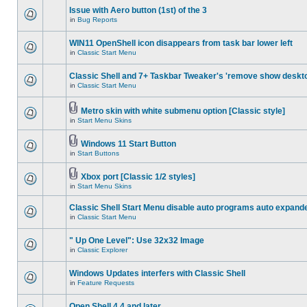
Issue with Aero button (1st) of the 3
in
Bug Reports
WIN11 OpenShell icon disappears from task bar lower left
in
Classic Start Menu
Classic Shell and 7+ Taskbar Tweaker's 'remove show deskt
in
Classic Start Menu
Metro skin with white submenu option [Classic style]
in
Start Menu Skins
Windows 11 Start Button
in
Start Buttons
Xbox port [Classic 1/2 styles]
in
Start Menu Skins
Classic Shell Start Menu disable auto programs auto expand
in
Classic Start Menu
" Up One Level": Use 32x32 Image
in
Classic Explorer
Windows Updates interfers with Classic Shell
in
Feature Requests
Open Shell 4.4 and later