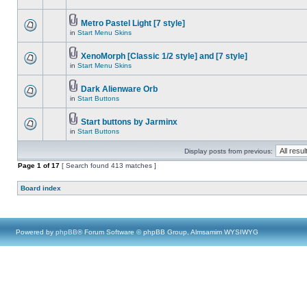
Metro Pastel Light [7 style]
in
Start Menu Skins
XenoMorph [Classic 1/2 style] and [7 style]
in
Start Menu Skins
Dark Alienware Orb
in
Start Buttons
Start buttons by Jarminx
in
Start Buttons
Display posts from previous:
Page
1
of
17
[ Search found 413 matches ]
Board index
Powered by
phpBB
® Forum Software © phpBB Group, Almsamim WYSIWYG