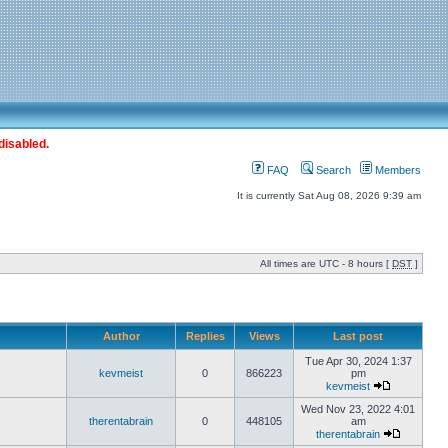
disabled.
FAQ
Search
Members
It is currently Sat Aug 08, 2026 9:39 am
All times are UTC - 8 hours [
DST
]
Author
Replies
Views
Last post
Tue Apr 30, 2024 1:37
kevmeist
0
866223
pm
kevmeist
Wed Nov 23, 2022 4:01
therentabrain
0
448105
am
therentabrain