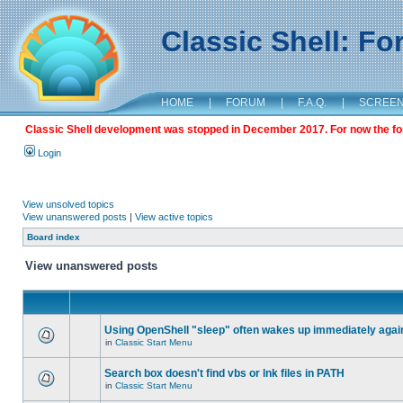
Classic Shell: F
HOME
|
FORUM
|
F.A.Q.
|
SCREE
Classic Shell development was stopped in December 2017. For now the foru
Login
View unsolved topics
View unanswered posts
|
View active topics
Board index
View unanswered posts
Using OpenShell "sleep" often wakes up immediately agai
in
Classic Start Menu
Search box doesn't find vbs or lnk files in PATH
in
Classic Start Menu