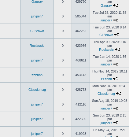
Gaurav
0
429790
am
Gaurav
Tue Jul 28, 2020 11:38
juniper7
0
505844
am
juniper7
Tue Jun 23, 2020 8:14
CLBrown
0
462252
am
CLBrown
Thu Apr 09, 2020 9:16
Roclassic
0
423986
pm
Roclassic
Tue Jan 14, 2020 1:56
juniper7
0
408611
pm
juniper7
Thu Nov 14, 2019 10:11
zzzhhh
0
453143
pm
zzzhhh
Mon Nov 04, 2019 6:41
Classicmag
0
428773
pm
Classicmag
Sun Aug 18, 2019 10:08
juniper7
0
412110
pm
juniper7
Sun Jun 23, 2019 2:13
juniper7
0
422695
pm
juniper7
Fri May 24, 2019 7:21
juniper7
0
419923
am