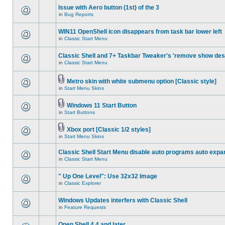
Issue with Aero button (1st) of the 3
in
Bug Reports
WIN11 OpenShell icon disappears from task bar lower left
in
Classic Start Menu
Classic Shell and 7+ Taskbar Tweaker's 'remove show des
in
Classic Start Menu
Metro skin with white submenu option [Classic style]
in
Start Menu Skins
Windows 11 Start Button
in
Start Buttons
Xbox port [Classic 1/2 styles]
in
Start Menu Skins
Classic Shell Start Menu disable auto programs auto expa
in
Classic Start Menu
" Up One Level": Use 32x32 Image
in
Classic Explorer
Windows Updates interfers with Classic Shell
in
Feature Requests
Open Shell 4.4 and later