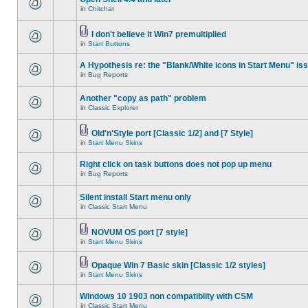
in
Chitchat
I don't believe it Win7 premultiplied
in
Start Buttons
A Hypothesis re: the "Blank/White icons in Start Menu" is
in
Bug Reports
Another "copy as path" problem
in
Classic Explorer
Old'n'Style port [Classic 1/2] and [7 Style]
in
Start Menu Skins
Right click on task buttons does not pop up menu
in
Bug Reports
Silent install Start menu only
in
Classic Start Menu
NOVUM OS port [7 style]
in
Start Menu Skins
Opaque Win 7 Basic skin [Classic 1/2 styles]
in
Start Menu Skins
Windows 10 1903 non compatiblity with CSM
in
Classic Start Menu