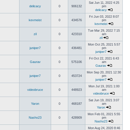
Sat Jun 11, 2022 4:25
delicacy
0
906132
pm
delicacy
Fri Jun 03, 2022 8:07
kevmeist
0
434576
pm
kevmeist
Tue Mar 29, 2022 7:15
zil
0
423310
am
zil
Mon Oct 25, 2021 5:57
juniper7
0
436481
pm
juniper7
Fri Oct 22, 2021 6:43
Gaurav
0
575106
am
Gaurav
Mon Sep 20, 2021 12:30
juniper7
0
453724
pm
juniper7
Mon Jul 19, 2021 1:00
videobruce
0
448923
am
videobruce
Sat Jun 19, 2021 3:07
Yaron
0
468187
am
Yaron
Mon Feb 01, 2021 5:55
Nasho23
0
428909
pm
Nasho23
Mon Aug 24, 2020 8:46