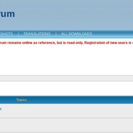
orum
NSHOTS
|
TRANSLATIONS
|
ALL DOWNLOADS
m remains online as reference, but is read-only. Registration of new users is 
Topics
n