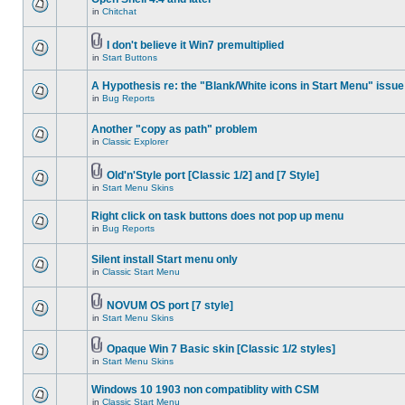
in
Chitchat
I don't believe it Win7 premultiplied
in
Start Buttons
A Hypothesis re: the "Blank/White icons in Start Menu" issue
in
Bug Reports
Another "copy as path" problem
in
Classic Explorer
Old'n'Style port [Classic 1/2] and [7 Style]
in
Start Menu Skins
Right click on task buttons does not pop up menu
in
Bug Reports
Silent install Start menu only
in
Classic Start Menu
NOVUM OS port [7 style]
in
Start Menu Skins
Opaque Win 7 Basic skin [Classic 1/2 styles]
in
Start Menu Skins
Windows 10 1903 non compatiblity with CSM
in
Classic Start Menu