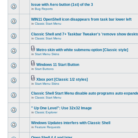
Issue with Aero button (1st) of the 3
in
Bug Reports
WIN11 OpenShell icon disappears from task bar lower left
in
Classic Start Menu
Classic Shell and 7+ Taskbar Tweaker's 'remove show deskt
in
Classic Start Menu
Metro skin with white submenu option [Classic style]
in
Start Menu Skins
Windows 11 Start Button
in
Start Buttons
Xbox port [Classic 1/2 styles]
in
Start Menu Skins
Classic Shell Start Menu disable auto programs auto expand
in
Classic Start Menu
" Up One Level": Use 32x32 Image
in
Classic Explorer
Windows Updates interfers with Classic Shell
in
Feature Requests
Open Shell 4.4 and later