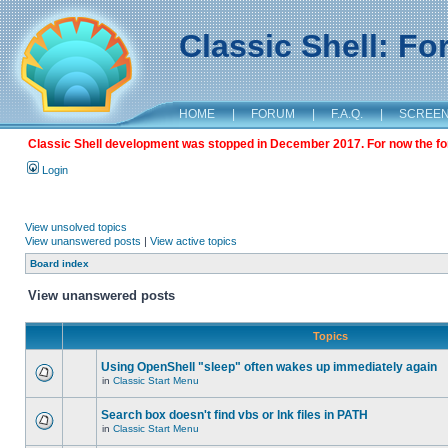
Classic Shell: F
HOME
|
FORUM
|
F.A.Q.
|
SCREE
Classic Shell development was stopped in December 2017. For now the foru
Login
View unsolved topics
View unanswered posts
|
View active topics
Board index
View unanswered posts
Topics
Using OpenShell "sleep" often wakes up immediately again
in
Classic Start Menu
Search box doesn't find vbs or lnk files in PATH
in
Classic Start Menu