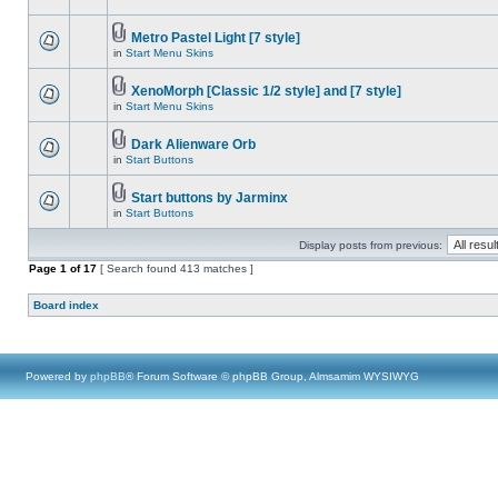
Metro Pastel Light [7 style]
in
Start Menu Skins
XenoMorph [Classic 1/2 style] and [7 style]
in
Start Menu Skins
Dark Alienware Orb
in
Start Buttons
Start buttons by Jarminx
in
Start Buttons
Display posts from previous:
Page
1
of
17
[ Search found 413 matches ]
Board index
Powered by
phpBB
® Forum Software © phpBB Group, Almsamim WYSIWYG