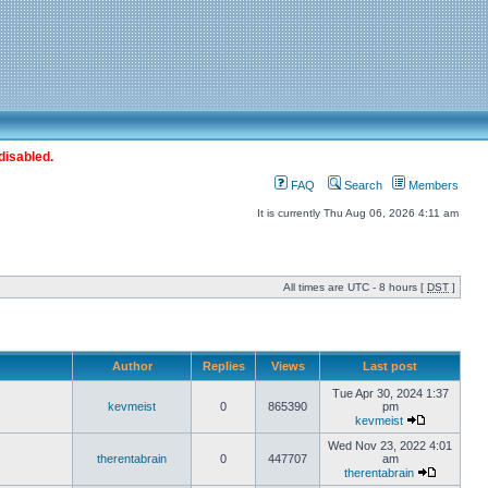
disabled.
FAQ
Search
Members
It is currently Thu Aug 06, 2026 4:11 am
All times are UTC - 8 hours [
DST
]
Author
Replies
Views
Last post
Tue Apr 30, 2024 1:37
kevmeist
0
865390
pm
kevmeist
Wed Nov 23, 2022 4:01
therentabrain
0
447707
am
therentabrain