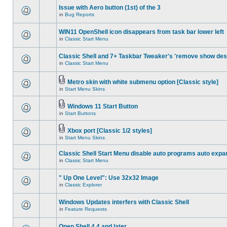
Issue with Aero button (1st) of the 3
in
Bug Reports
WIN11 OpenShell icon disappears from task bar lower left
in
Classic Start Menu
Classic Shell and 7+ Taskbar Tweaker's 'remove show des
in
Classic Start Menu
Metro skin with white submenu option [Classic style]
in
Start Menu Skins
Windows 11 Start Button
in
Start Buttons
Xbox port [Classic 1/2 styles]
in
Start Menu Skins
Classic Shell Start Menu disable auto programs auto expa
in
Classic Start Menu
" Up One Level": Use 32x32 Image
in
Classic Explorer
Windows Updates interfers with Classic Shell
in
Feature Requests
Open Shell 4.4 and later