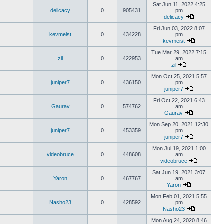
Sat Jun 11, 2022 4:25
delicacy
0
905431
pm
delicacy
Fri Jun 03, 2022 8:07
kevmeist
0
434228
pm
kevmeist
Tue Mar 29, 2022 7:15
zil
0
422953
am
zil
Mon Oct 25, 2021 5:57
juniper7
0
436150
pm
juniper7
Fri Oct 22, 2021 6:43
Gaurav
0
574762
am
Gaurav
Mon Sep 20, 2021 12:30
juniper7
0
453359
pm
juniper7
Mon Jul 19, 2021 1:00
videobruce
0
448608
am
videobruce
Sat Jun 19, 2021 3:07
Yaron
0
467767
am
Yaron
Mon Feb 01, 2021 5:55
Nasho23
0
428592
pm
Nasho23
Mon Aug 24, 2020 8:46