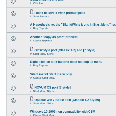
in
Chitchat
I don't believe it Win7 premultiplied
in
Start Buttons
A Hypothesis re: the "Blank/White icons in Start Menu" is
in
Bug Reports
Another "copy as path" problem
in
Classic Explorer
Old'n'Style port [Classic 1/2] and [7 Style]
in
Start Menu Skins
Right click on task buttons does not pop up menu
in
Bug Reports
Silent install Start menu only
in
Classic Start Menu
NOVUM OS port [7 style]
in
Start Menu Skins
Opaque Win 7 Basic skin [Classic 1/2 styles]
in
Start Menu Skins
Windows 10 1903 non compatiblity with CSM
in
Classic Start Menu