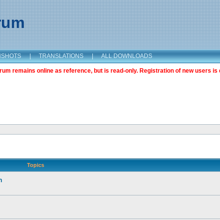
orum
NSHOTS
|
TRANSLATIONS
|
ALL DOWNLOADS
m remains online as reference, but is read-only. Registration of new users is 
Topics
n