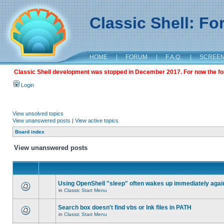
Classic Shell: F
HOME
|
FORUM
|
F.A.Q.
|
SCREE
Classic Shell development was stopped in December 2017. For now the foru
Login
View unsolved topics
View unanswered posts
|
View active topics
Board index
View unanswered posts
Using OpenShell "sleep" often wakes up immediately agai
in
Classic Start Menu
Search box doesn't find vbs or lnk files in PATH
in
Classic Start Menu