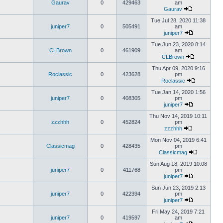
Gaurav
0
429463
am
Gaurav
Tue Jul 28, 2020 11:38
juniper7
0
505491
am
juniper7
Tue Jun 23, 2020 8:14
CLBrown
0
461909
am
CLBrown
Thu Apr 09, 2020 9:16
Roclassic
0
423628
pm
Roclassic
Tue Jan 14, 2020 1:56
juniper7
0
408305
pm
juniper7
Thu Nov 14, 2019 10:11
zzzhhh
0
452824
pm
zzzhhh
Mon Nov 04, 2019 6:41
Classicmag
0
428435
pm
Classicmag
Sun Aug 18, 2019 10:08
juniper7
0
411768
pm
juniper7
Sun Jun 23, 2019 2:13
juniper7
0
422394
pm
juniper7
Fri May 24, 2019 7:21
juniper7
0
419597
am