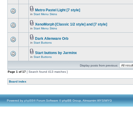
Metro Pastel Light [7 style]
in
Start Menu Skins
XenoMorph [Classic 1/2 style] and [7 style]
in
Start Menu Skins
Dark Alienware Orb
in
Start Buttons
Start buttons by Jarminx
in
Start Buttons
Display posts from previous:
Page
1
of
17
[ Search found 413 matches ]
Board index
Powered by
phpBB
® Forum Software © phpBB Group, Almsamim WYSIWYG