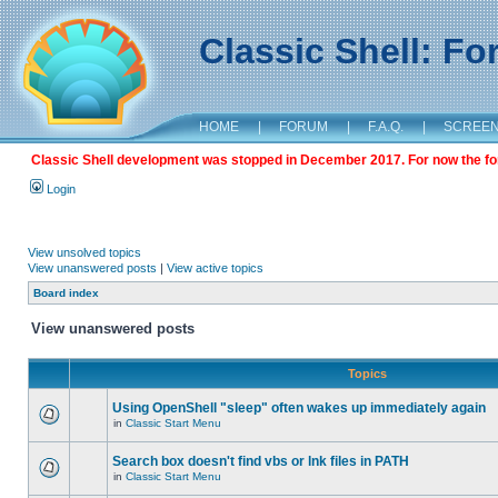
Classic Shell: F
HOME
|
FORUM
|
F.A.Q.
|
SCREE
Classic Shell development was stopped in December 2017. For now the foru
Login
View unsolved topics
View unanswered posts
|
View active topics
Board index
View unanswered posts
Topics
Using OpenShell "sleep" often wakes up immediately again
in
Classic Start Menu
Search box doesn't find vbs or lnk files in PATH
in
Classic Start Menu