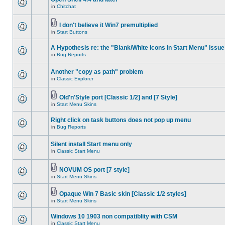
in
Chitchat
I don't believe it Win7 premultiplied
in
Start Buttons
A Hypothesis re: the "Blank/White icons in Start Menu" issue
in
Bug Reports
Another "copy as path" problem
in
Classic Explorer
Old'n'Style port [Classic 1/2] and [7 Style]
in
Start Menu Skins
Right click on task buttons does not pop up menu
in
Bug Reports
Silent install Start menu only
in
Classic Start Menu
NOVUM OS port [7 style]
in
Start Menu Skins
Opaque Win 7 Basic skin [Classic 1/2 styles]
in
Start Menu Skins
Windows 10 1903 non compatiblity with CSM
in
Classic Start Menu