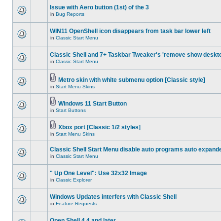
Issue with Aero button (1st) of the 3
in
Bug Reports
WIN11 OpenShell icon disappears from task bar lower left
in
Classic Start Menu
Classic Shell and 7+ Taskbar Tweaker's 'remove show deskt
in
Classic Start Menu
Metro skin with white submenu option [Classic style]
in
Start Menu Skins
Windows 11 Start Button
in
Start Buttons
Xbox port [Classic 1/2 styles]
in
Start Menu Skins
Classic Shell Start Menu disable auto programs auto expand
in
Classic Start Menu
" Up One Level": Use 32x32 Image
in
Classic Explorer
Windows Updates interfers with Classic Shell
in
Feature Requests
Open Shell 4.4 and later