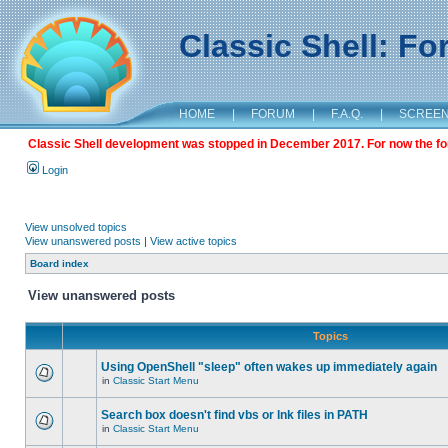
Classic Shell: F
HOME
|
FORUM
|
F.A.Q.
|
SCREE
Classic Shell development was stopped in December 2017. For now the foru
Login
View unsolved topics
View unanswered posts
|
View active topics
Board index
View unanswered posts
Topics
Using OpenShell "sleep" often wakes up immediately again
in
Classic Start Menu
Search box doesn't find vbs or lnk files in PATH
in
Classic Start Menu