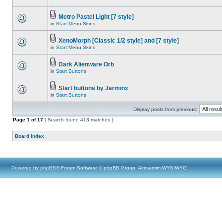
Metro Pastel Light [7 style]
in
Start Menu Skins
XenoMorph [Classic 1/2 style] and [7 style]
in
Start Menu Skins
Dark Alienware Orb
in
Start Buttons
Start buttons by Jarminx
in
Start Buttons
Display posts from previous:
Page
1
of
17
[ Search found 413 matches ]
Board index
Powered by
phpBB
® Forum Software © phpBB Group, Almsamim WYSIWYG