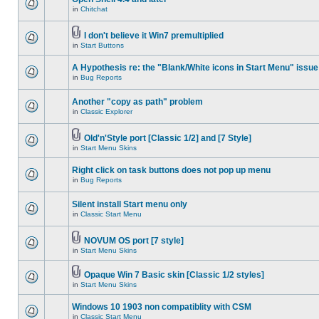
in
Chitchat
I don't believe it Win7 premultiplied
in
Start Buttons
A Hypothesis re: the "Blank/White icons in Start Menu" issue
in
Bug Reports
Another "copy as path" problem
in
Classic Explorer
Old'n'Style port [Classic 1/2] and [7 Style]
in
Start Menu Skins
Right click on task buttons does not pop up menu
in
Bug Reports
Silent install Start menu only
in
Classic Start Menu
NOVUM OS port [7 style]
in
Start Menu Skins
Opaque Win 7 Basic skin [Classic 1/2 styles]
in
Start Menu Skins
Windows 10 1903 non compatiblity with CSM
in
Classic Start Menu