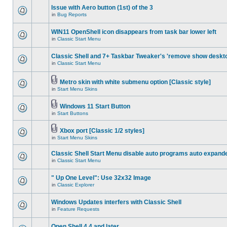
Issue with Aero button (1st) of the 3
in
Bug Reports
WIN11 OpenShell icon disappears from task bar lower left
in
Classic Start Menu
Classic Shell and 7+ Taskbar Tweaker's 'remove show deskt
in
Classic Start Menu
Metro skin with white submenu option [Classic style]
in
Start Menu Skins
Windows 11 Start Button
in
Start Buttons
Xbox port [Classic 1/2 styles]
in
Start Menu Skins
Classic Shell Start Menu disable auto programs auto expand
in
Classic Start Menu
" Up One Level": Use 32x32 Image
in
Classic Explorer
Windows Updates interfers with Classic Shell
in
Feature Requests
Open Shell 4.4 and later