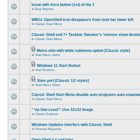
Issue with Aero button (1st) of the 3
in
Bug Reports
WIN11 OpenShell icon disappears from task bar lower left
in
Classic Start Menu
Classic Shell and 7+ Taskbar Tweaker's 'remove show deskt
in
Classic Start Menu
Metro skin with white submenu option [Classic style]
in
Start Menu Skins
Windows 11 Start Button
in
Start Buttons
Xbox port [Classic 1/2 styles]
in
Start Menu Skins
Classic Shell Start Menu disable auto programs auto expand
in
Classic Start Menu
" Up One Level": Use 32x32 Image
in
Classic Explorer
Windows Updates interfers with Classic Shell
in
Feature Requests
Open Shell 4.4 and later