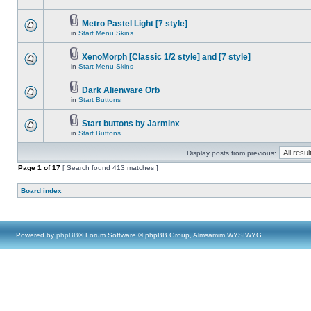
Metro Pastel Light [7 style]
in
Start Menu Skins
XenoMorph [Classic 1/2 style] and [7 style]
in
Start Menu Skins
Dark Alienware Orb
in
Start Buttons
Start buttons by Jarminx
in
Start Buttons
Display posts from previous:
Page
1
of
17
[ Search found 413 matches ]
Board index
Powered by
phpBB
® Forum Software © phpBB Group, Almsamim WYSIWYG