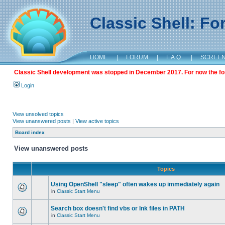
Classic Shell: F
HOME
|
FORUM
|
F.A.Q.
|
SCREE
Classic Shell development was stopped in December 2017. For now the foru
Login
View unsolved topics
View unanswered posts
|
View active topics
Board index
View unanswered posts
Topics
Using OpenShell "sleep" often wakes up immediately again
in
Classic Start Menu
Search box doesn't find vbs or lnk files in PATH
in
Classic Start Menu