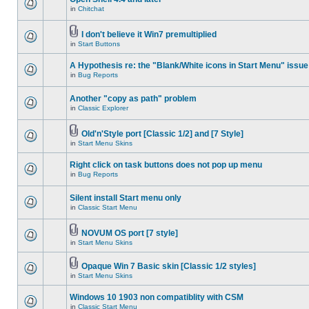
in
Chitchat
I don't believe it Win7 premultiplied
in
Start Buttons
A Hypothesis re: the "Blank/White icons in Start Menu" issue
in
Bug Reports
Another "copy as path" problem
in
Classic Explorer
Old'n'Style port [Classic 1/2] and [7 Style]
in
Start Menu Skins
Right click on task buttons does not pop up menu
in
Bug Reports
Silent install Start menu only
in
Classic Start Menu
NOVUM OS port [7 style]
in
Start Menu Skins
Opaque Win 7 Basic skin [Classic 1/2 styles]
in
Start Menu Skins
Windows 10 1903 non compatiblity with CSM
in
Classic Start Menu