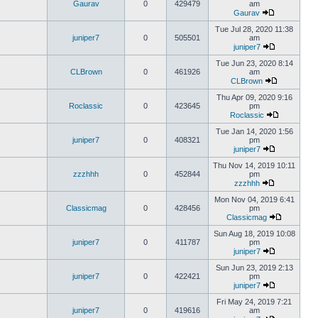
Gaurav
0
429479
am
Gaurav
Tue Jul 28, 2020 11:38
juniper7
0
505501
am
juniper7
Tue Jun 23, 2020 8:14
CLBrown
0
461926
am
CLBrown
Thu Apr 09, 2020 9:16
Roclassic
0
423645
pm
Roclassic
Tue Jan 14, 2020 1:56
juniper7
0
408321
pm
juniper7
Thu Nov 14, 2019 10:11
zzzhhh
0
452844
pm
zzzhhh
Mon Nov 04, 2019 6:41
Classicmag
0
428456
pm
Classicmag
Sun Aug 18, 2019 10:08
juniper7
0
411787
pm
juniper7
Sun Jun 23, 2019 2:13
juniper7
0
422421
pm
juniper7
Fri May 24, 2019 7:21
juniper7
0
419616
am