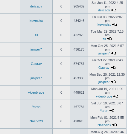
Sat Jun 11, 2022 4:25
delicacy
0
905462
pm
delicacy
Fri Jun 03, 2022 8:07
kevmeist
0
434246
pm
kevmeist
Tue Mar 29, 2022 7:15
zil
0
422979
am
zil
Mon Oct 25, 2021 5:57
juniper7
0
436173
pm
juniper7
Fri Oct 22, 2021 6:43
Gaurav
0
574787
am
Gaurav
Mon Sep 20, 2021 12:30
juniper7
0
453380
pm
juniper7
Mon Jul 19, 2021 1:00
videobruce
0
448621
am
videobruce
Sat Jun 19, 2021 3:07
Yaron
0
467784
am
Yaron
Mon Feb 01, 2021 5:55
Nasho23
0
428615
pm
Nasho23
Mon Aug 24, 2020 8:46