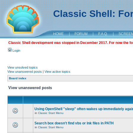
Classic Shell: F
HOME
|
FORUM
|
F.A.Q.
|
SCREE
Classic Shell development was stopped in December 2017. For now the foru
Login
View unsolved topics
View unanswered posts
|
View active topics
Board index
View unanswered posts
Using OpenShell "sleep" often wakes up immediately agai
in
Classic Start Menu
Search box doesn't find vbs or lnk files in PATH
in
Classic Start Menu