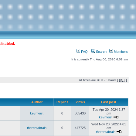
disabled.
FAQ
Search
Members
It is currently Thu Aug 06, 2026 6:09 am
All times are UTC - 8 hours [
DST
]
Author
Replies
Views
Last post
Tue Apr 30, 2024 1:37
kevmeist
0
865430
pm
kevmeist
Wed Nov 23, 2022 4:01
therentabrain
0
447725
am
therentabrain