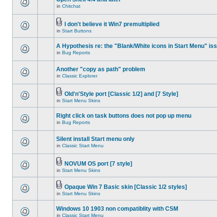
in
Chitchat
I don't believe it Win7 premultiplied
in
Start Buttons
A Hypothesis re: the "Blank/White icons in Start Menu" is
in
Bug Reports
Another "copy as path" problem
in
Classic Explorer
Old'n'Style port [Classic 1/2] and [7 Style]
in
Start Menu Skins
Right click on task buttons does not pop up menu
in
Bug Reports
Silent install Start menu only
in
Classic Start Menu
NOVUM OS port [7 style]
in
Start Menu Skins
Opaque Win 7 Basic skin [Classic 1/2 styles]
in
Start Menu Skins
Windows 10 1903 non compatiblity with CSM
in
Classic Start Menu