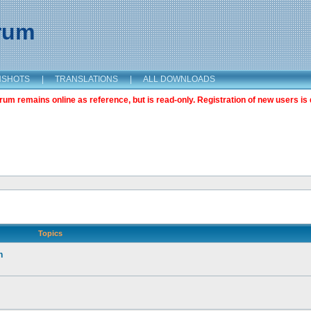
orum
NSHOTS
|
TRANSLATIONS
|
ALL DOWNLOADS
m remains online as reference, but is read-only. Registration of new users is 
Topics
n