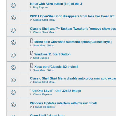
Issue with Aero button (1st) of the 3
in
Bug Reports
WIN11 OpenShell icon disappears from task bar lower left
in
Classic Start Menu
Classic Shell and 7+ Taskbar Tweaker's 'remove show des
in
Classic Start Menu
Metro skin with white submenu option [Classic style]
in
Start Menu Skins
Windows 11 Start Button
in
Start Buttons
Xbox port [Classic 1/2 styles]
in
Start Menu Skins
Classic Shell Start Menu disable auto programs auto expa
in
Classic Start Menu
" Up One Level": Use 32x32 Image
in
Classic Explorer
Windows Updates interfers with Classic Shell
in
Feature Requests
Open Shell 4.4 and later