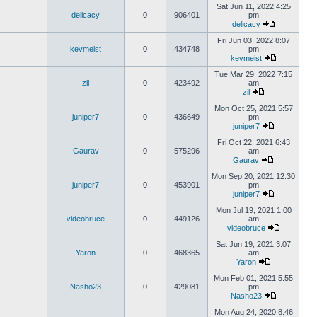
Sat Jun 11, 2022 4:25
delicacy
0
906401
pm
delicacy
Fri Jun 03, 2022 8:07
kevmeist
0
434748
pm
kevmeist
Tue Mar 29, 2022 7:15
zil
0
423492
am
zil
Mon Oct 25, 2021 5:57
juniper7
0
436649
pm
juniper7
Fri Oct 22, 2021 6:43
Gaurav
0
575296
am
Gaurav
Mon Sep 20, 2021 12:30
juniper7
0
453901
pm
juniper7
Mon Jul 19, 2021 1:00
videobruce
0
449126
am
videobruce
Sat Jun 19, 2021 3:07
Yaron
0
468365
am
Yaron
Mon Feb 01, 2021 5:55
Nasho23
0
429081
pm
Nasho23
Mon Aug 24, 2020 8:46