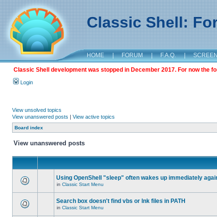
Classic Shell: F
HOME
|
FORUM
|
F.A.Q.
|
SCREE
Classic Shell development was stopped in December 2017. For now the foru
Login
View unsolved topics
View unanswered posts
|
View active topics
Board index
View unanswered posts
Using OpenShell "sleep" often wakes up immediately agai
in
Classic Start Menu
Search box doesn't find vbs or lnk files in PATH
in
Classic Start Menu