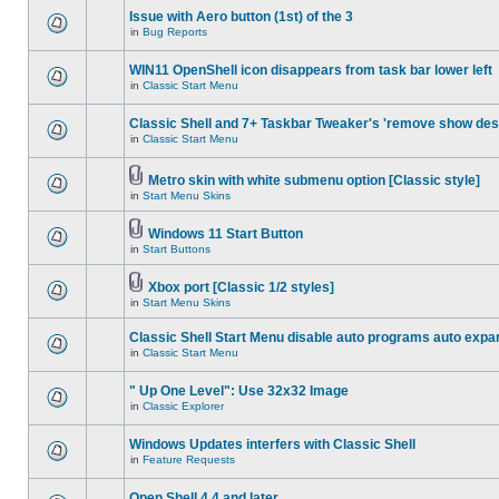
Issue with Aero button (1st) of the 3
in
Bug Reports
WIN11 OpenShell icon disappears from task bar lower left
in
Classic Start Menu
Classic Shell and 7+ Taskbar Tweaker's 'remove show des
in
Classic Start Menu
Metro skin with white submenu option [Classic style]
in
Start Menu Skins
Windows 11 Start Button
in
Start Buttons
Xbox port [Classic 1/2 styles]
in
Start Menu Skins
Classic Shell Start Menu disable auto programs auto expa
in
Classic Start Menu
" Up One Level": Use 32x32 Image
in
Classic Explorer
Windows Updates interfers with Classic Shell
in
Feature Requests
Open Shell 4.4 and later