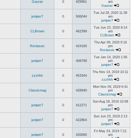
Gaurav
0
429961
am
Gaurav
Tue Jul 28, 2020 11:38
juniper7
0
506044
am
juniper7
Tue Jun 23, 2020 8:14
CLBrown
0
462399
am
CLBrown
Thu Apr 09, 2020 9:16
Roclassic
0
424160
pm
Roclassic
Tue Jan 14, 2020 1:56
juniper7
0
408799
pm
juniper7
Thu Nov 14, 2019 10:11
zzzhhh
0
453344
pm
zzzhhh
Mon Nov 04, 2019 6:41
Classicmag
0
428940
pm
Classicmag
Sun Aug 18, 2019 10:08
juniper7
0
412271
pm
juniper7
Sun Jun 23, 2019 2:13
juniper7
0
422864
pm
juniper7
Fri May 24, 2019 7:21
juniper7
0
420065
am