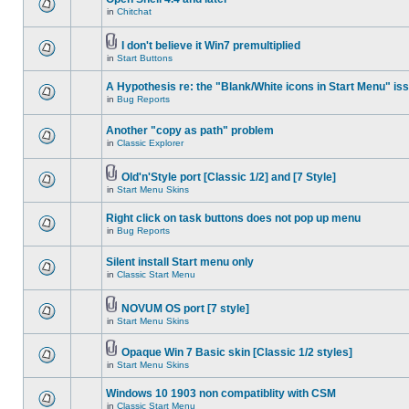
in
Chitchat
I don't believe it Win7 premultiplied
in
Start Buttons
A Hypothesis re: the "Blank/White icons in Start Menu" is
in
Bug Reports
Another "copy as path" problem
in
Classic Explorer
Old'n'Style port [Classic 1/2] and [7 Style]
in
Start Menu Skins
Right click on task buttons does not pop up menu
in
Bug Reports
Silent install Start menu only
in
Classic Start Menu
NOVUM OS port [7 style]
in
Start Menu Skins
Opaque Win 7 Basic skin [Classic 1/2 styles]
in
Start Menu Skins
Windows 10 1903 non compatiblity with CSM
in
Classic Start Menu