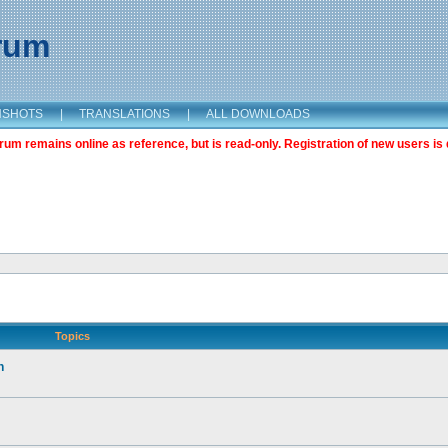
orum
NSHOTS
|
TRANSLATIONS
|
ALL DOWNLOADS
m remains online as reference, but is read-only. Registration of new users is 
Topics
n