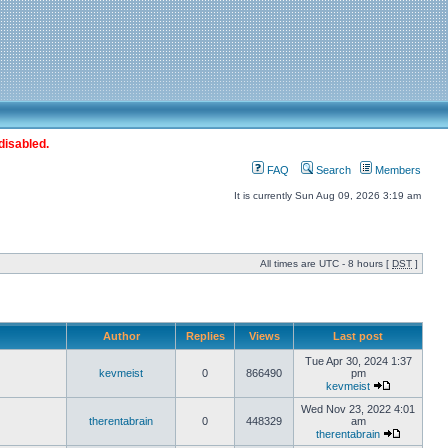
disabled.
FAQ
Search
Members
It is currently Sun Aug 09, 2026 3:19 am
All times are UTC - 8 hours [
DST
]
Author
Replies
Views
Last post
Tue Apr 30, 2024 1:37
kevmeist
0
866490
pm
kevmeist
Wed Nov 23, 2022 4:01
therentabrain
0
448329
am
therentabrain