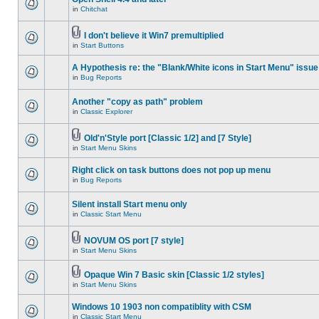
in
Chitchat
I don't believe it Win7 premultiplied
in
Start Buttons
A Hypothesis re: the "Blank/White icons in Start Menu" issue
in
Bug Reports
Another "copy as path" problem
in
Classic Explorer
Old'n'Style port [Classic 1/2] and [7 Style]
in
Start Menu Skins
Right click on task buttons does not pop up menu
in
Bug Reports
Silent install Start menu only
in
Classic Start Menu
NOVUM OS port [7 style]
in
Start Menu Skins
Opaque Win 7 Basic skin [Classic 1/2 styles]
in
Start Menu Skins
Windows 10 1903 non compatiblity with CSM
in
Classic Start Menu