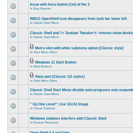
Issue with Aero button (1st) of the 3
in
Bug Reports
WIN11 OpenShell icon disappears from task bar lower left
in
Classic Start Menu
Classic Shell and 7+ Taskbar Tweaker's 'remove show deskt
in
Classic Start Menu
Metro skin with white submenu option [Classic style]
in
Start Menu Skins
Windows 11 Start Button
in
Start Buttons
Xbox port [Classic 1/2 styles]
in
Start Menu Skins
Classic Shell Start Menu disable auto programs auto expand
in
Classic Start Menu
" Up One Level": Use 32x32 Image
in
Classic Explorer
Windows Updates interfers with Classic Shell
in
Feature Requests
Open Shell 4.4 and later