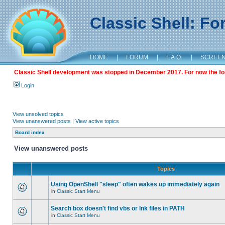
Classic Shell: F
HOME
|
FORUM
|
F.A.Q.
|
SCREE
Classic Shell development was stopped in December 2017. For now the foru
Login
View unsolved topics
View unanswered posts
|
View active topics
Board index
View unanswered posts
Topics
Using OpenShell "sleep" often wakes up immediately again
in
Classic Start Menu
Search box doesn't find vbs or lnk files in PATH
in
Classic Start Menu