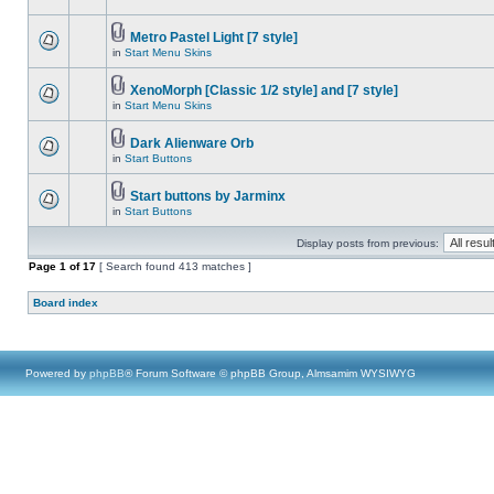
Metro Pastel Light [7 style]
in
Start Menu Skins
XenoMorph [Classic 1/2 style] and [7 style]
in
Start Menu Skins
Dark Alienware Orb
in
Start Buttons
Start buttons by Jarminx
in
Start Buttons
Display posts from previous:
Page
1
of
17
[ Search found 413 matches ]
Board index
Powered by
phpBB
® Forum Software © phpBB Group, Almsamim WYSIWYG