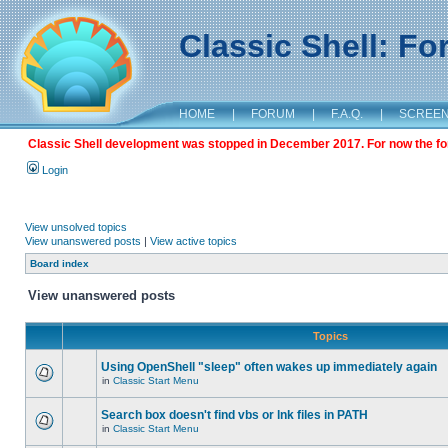
Classic Shell: F
HOME
|
FORUM
|
F.A.Q.
|
SCREE
Classic Shell development was stopped in December 2017. For now the foru
Login
View unsolved topics
View unanswered posts
|
View active topics
Board index
View unanswered posts
Topics
Using OpenShell "sleep" often wakes up immediately again
in
Classic Start Menu
Search box doesn't find vbs or lnk files in PATH
in
Classic Start Menu