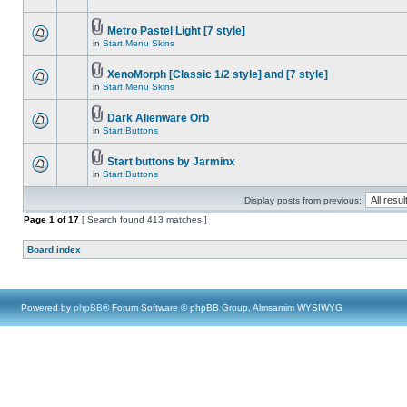
Metro Pastel Light [7 style]
in
Start Menu Skins
XenoMorph [Classic 1/2 style] and [7 style]
in
Start Menu Skins
Dark Alienware Orb
in
Start Buttons
Start buttons by Jarminx
in
Start Buttons
Display posts from previous:
Page
1
of
17
[ Search found 413 matches ]
Board index
Powered by
phpBB
® Forum Software © phpBB Group, Almsamim WYSIWYG