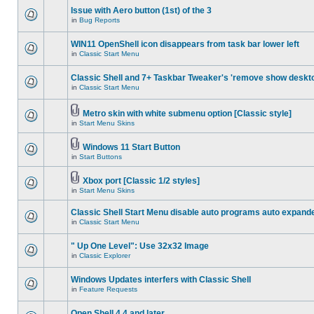
Issue with Aero button (1st) of the 3
in
Bug Reports
WIN11 OpenShell icon disappears from task bar lower left
in
Classic Start Menu
Classic Shell and 7+ Taskbar Tweaker's 'remove show deskt
in
Classic Start Menu
Metro skin with white submenu option [Classic style]
in
Start Menu Skins
Windows 11 Start Button
in
Start Buttons
Xbox port [Classic 1/2 styles]
in
Start Menu Skins
Classic Shell Start Menu disable auto programs auto expand
in
Classic Start Menu
" Up One Level": Use 32x32 Image
in
Classic Explorer
Windows Updates interfers with Classic Shell
in
Feature Requests
Open Shell 4.4 and later