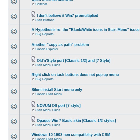
in
Chitchat
I don't believe it Win7 premultiplied
in
Start Buttons
A Hypothesis re: the "Blank/White icons in Start Menu" issue
in
Bug Reports
Another "copy as path" problem
in
Classic Explorer
Old'n'Style port [Classic 1/2] and [7 Style]
in
Start Menu Skins
Right click on task buttons does not pop up menu
in
Bug Reports
Silent install Start menu only
in
Classic Start Menu
NOVUM OS port [7 style]
in
Start Menu Skins
Opaque Win 7 Basic skin [Classic 1/2 styles]
in
Start Menu Skins
Windows 10 1903 non compatiblity with CSM
in
Classic Start Menu