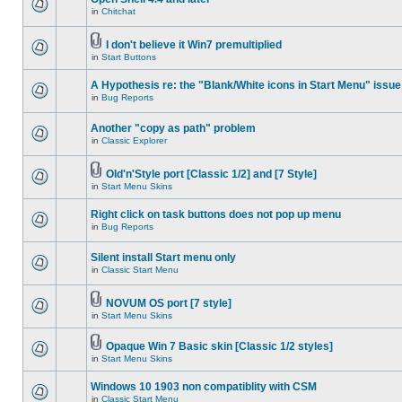
in
Chitchat
I don't believe it Win7 premultiplied
in
Start Buttons
A Hypothesis re: the "Blank/White icons in Start Menu" issue
in
Bug Reports
Another "copy as path" problem
in
Classic Explorer
Old'n'Style port [Classic 1/2] and [7 Style]
in
Start Menu Skins
Right click on task buttons does not pop up menu
in
Bug Reports
Silent install Start menu only
in
Classic Start Menu
NOVUM OS port [7 style]
in
Start Menu Skins
Opaque Win 7 Basic skin [Classic 1/2 styles]
in
Start Menu Skins
Windows 10 1903 non compatiblity with CSM
in
Classic Start Menu