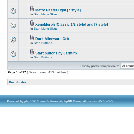
Metro Pastel Light [7 style]
in
Start Menu Skins
XenoMorph [Classic 1/2 style] and [7 style]
in
Start Menu Skins
Dark Alienware Orb
in
Start Buttons
Start buttons by Jarminx
in
Start Buttons
Display posts from previous:
Page
1
of
17
[ Search found 413 matches ]
Board index
Powered by
phpBB
® Forum Software © phpBB Group, Almsamim WYSIWYG