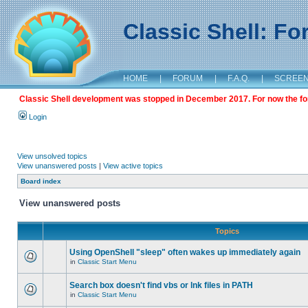
Classic Shell: F
HOME
|
FORUM
|
F.A.Q.
|
SCREE
Classic Shell development was stopped in December 2017. For now the foru
Login
View unsolved topics
View unanswered posts
|
View active topics
Board index
View unanswered posts
Topics
Using OpenShell "sleep" often wakes up immediately again
in
Classic Start Menu
Search box doesn't find vbs or lnk files in PATH
in
Classic Start Menu