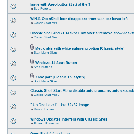
Issue with Aero button (1st) of the 3
in
Bug Reports
WIN11 OpenShell icon disappears from task bar lower left
in
Classic Start Menu
Classic Shell and 7+ Taskbar Tweaker's 'remove show deskt
in
Classic Start Menu
Metro skin with white submenu option [Classic style]
in
Start Menu Skins
Windows 11 Start Button
in
Start Buttons
Xbox port [Classic 1/2 styles]
in
Start Menu Skins
Classic Shell Start Menu disable auto programs auto expand
in
Classic Start Menu
" Up One Level": Use 32x32 Image
in
Classic Explorer
Windows Updates interfers with Classic Shell
in
Feature Requests
Open Shell 4.4 and later