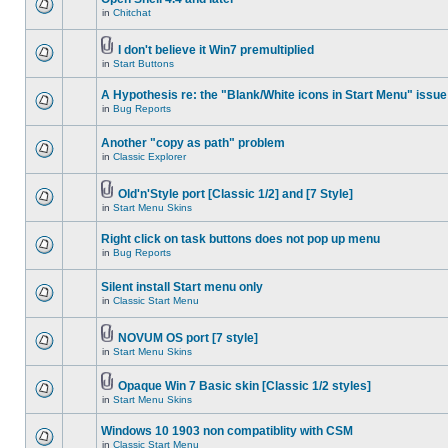
in
Chitchat
I don't believe it Win7 premultiplied
in
Start Buttons
A Hypothesis re: the "Blank/White icons in Start Menu" issue
in
Bug Reports
Another "copy as path" problem
in
Classic Explorer
Old'n'Style port [Classic 1/2] and [7 Style]
in
Start Menu Skins
Right click on task buttons does not pop up menu
in
Bug Reports
Silent install Start menu only
in
Classic Start Menu
NOVUM OS port [7 style]
in
Start Menu Skins
Opaque Win 7 Basic skin [Classic 1/2 styles]
in
Start Menu Skins
Windows 10 1903 non compatiblity with CSM
in
Classic Start Menu