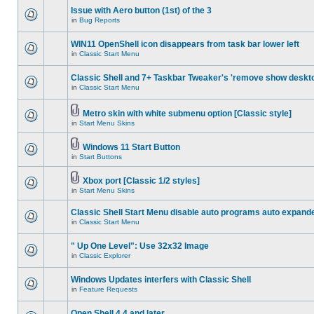
Issue with Aero button (1st) of the 3
in
Bug Reports
WIN11 OpenShell icon disappears from task bar lower left
in
Classic Start Menu
Classic Shell and 7+ Taskbar Tweaker's 'remove show deskt
in
Classic Start Menu
Metro skin with white submenu option [Classic style]
in
Start Menu Skins
Windows 11 Start Button
in
Start Buttons
Xbox port [Classic 1/2 styles]
in
Start Menu Skins
Classic Shell Start Menu disable auto programs auto expand
in
Classic Start Menu
" Up One Level": Use 32x32 Image
in
Classic Explorer
Windows Updates interfers with Classic Shell
in
Feature Requests
Open Shell 4.4 and later