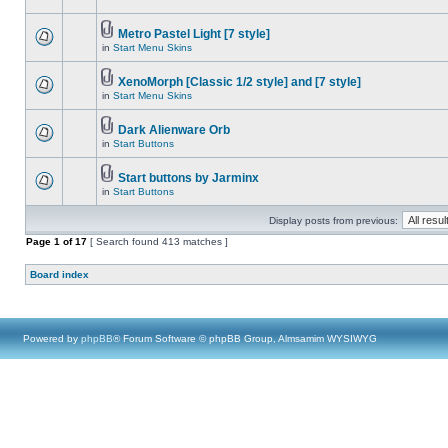
Metro Pastel Light [7 style]
in
Start Menu Skins
XenoMorph [Classic 1/2 style] and [7 style]
in
Start Menu Skins
Dark Alienware Orb
in
Start Buttons
Start buttons by Jarminx
in
Start Buttons
Display posts from previous:
Page
1
of
17
[ Search found 413 matches ]
Board index
Powered by
phpBB
® Forum Software © phpBB Group, Almsamim WYSIWYG