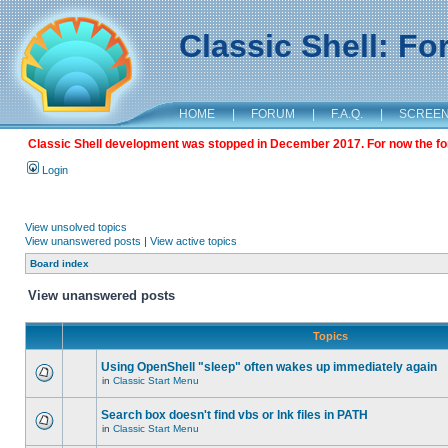
Classic Shell: F
HOME
|
FORUM
|
F.A.Q.
|
SCREE
Classic Shell development was stopped in December 2017. For now the foru
Login
View unsolved topics
View unanswered posts
|
View active topics
Board index
View unanswered posts
Topics
Using OpenShell "sleep" often wakes up immediately again
in
Classic Start Menu
Search box doesn't find vbs or lnk files in PATH
in
Classic Start Menu