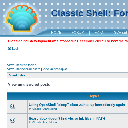
Classic Shell: F
HOME
|
FORUM
|
F.A.Q.
|
SCREE
Classic Shell development was stopped in December 2017. For now the foru
Login
View unsolved topics
View unanswered posts
|
View active topics
Board index
View unanswered posts
Topics
Using OpenShell "sleep" often wakes up immediately again
in
Classic Start Menu
Search box doesn't find vbs or lnk files in PATH
in
Classic Start Menu