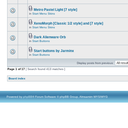
Metro Pastel Light [7 style]
in
Start Menu Skins
XenoMorph [Classic 1/2 style] and [7 style]
in
Start Menu Skins
Dark Alienware Orb
in
Start Buttons
Start buttons by Jarminx
in
Start Buttons
Display posts from previous:
Page
1
of
17
[ Search found 413 matches ]
Board index
Powered by
phpBB
® Forum Software © phpBB Group, Almsamim WYSIWYG