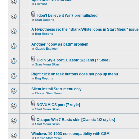
in
Chitchat
I don't believe it Win7 premultiplied
in
Start Buttons
A Hypothesis re: the "Blank/White icons in Start Menu" issue
in
Bug Reports
Another "copy as path" problem
in
Classic Explorer
Old'n'Style port [Classic 1/2] and [7 Style]
in
Start Menu Skins
Right click on task buttons does not pop up menu
in
Bug Reports
Silent install Start menu only
in
Classic Start Menu
NOVUM OS port [7 style]
in
Start Menu Skins
Opaque Win 7 Basic skin [Classic 1/2 styles]
in
Start Menu Skins
Windows 10 1903 non compatiblity with CSM
in
Classic Start Menu