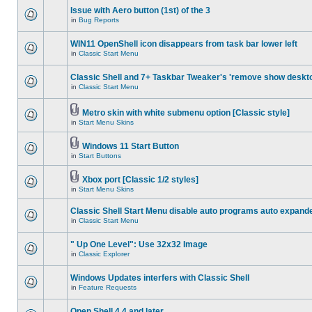
Issue with Aero button (1st) of the 3
in
Bug Reports
WIN11 OpenShell icon disappears from task bar lower left
in
Classic Start Menu
Classic Shell and 7+ Taskbar Tweaker's 'remove show deskt
in
Classic Start Menu
Metro skin with white submenu option [Classic style]
in
Start Menu Skins
Windows 11 Start Button
in
Start Buttons
Xbox port [Classic 1/2 styles]
in
Start Menu Skins
Classic Shell Start Menu disable auto programs auto expand
in
Classic Start Menu
" Up One Level": Use 32x32 Image
in
Classic Explorer
Windows Updates interfers with Classic Shell
in
Feature Requests
Open Shell 4.4 and later