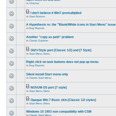
in
Chitchat
I don't believe it Win7 premultiplied
in
Start Buttons
A Hypothesis re: the "Blank/White icons in Start Menu" issue
in
Bug Reports
Another "copy as path" problem
in
Classic Explorer
Old'n'Style port [Classic 1/2] and [7 Style]
in
Start Menu Skins
Right click on task buttons does not pop up menu
in
Bug Reports
Silent install Start menu only
in
Classic Start Menu
NOVUM OS port [7 style]
in
Start Menu Skins
Opaque Win 7 Basic skin [Classic 1/2 styles]
in
Start Menu Skins
Windows 10 1903 non compatiblity with CSM
in
Classic Start Menu