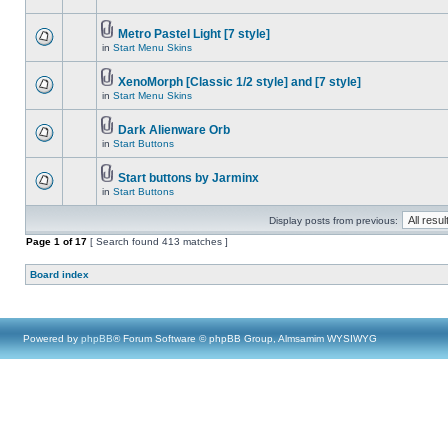
Metro Pastel Light [7 style]
in
Start Menu Skins
XenoMorph [Classic 1/2 style] and [7 style]
in
Start Menu Skins
Dark Alienware Orb
in
Start Buttons
Start buttons by Jarminx
in
Start Buttons
Display posts from previous:
Page
1
of
17
[ Search found 413 matches ]
Board index
Powered by
phpBB
® Forum Software © phpBB Group, Almsamim WYSIWYG