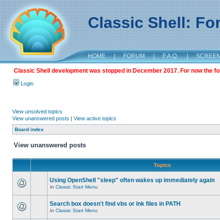
Classic Shell: F
HOME
|
FORUM
|
F.A.Q.
|
SCREE
Classic Shell development was stopped in December 2017. For now the foru
Login
View unsolved topics
View unanswered posts
|
View active topics
Board index
View unanswered posts
Topics
Using OpenShell "sleep" often wakes up immediately again
in
Classic Start Menu
Search box doesn't find vbs or lnk files in PATH
in
Classic Start Menu