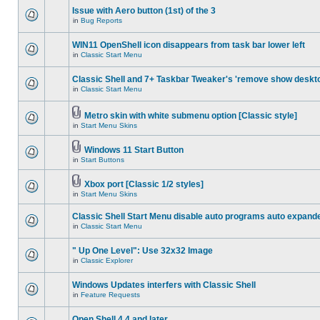
Issue with Aero button (1st) of the 3
in
Bug Reports
WIN11 OpenShell icon disappears from task bar lower left
in
Classic Start Menu
Classic Shell and 7+ Taskbar Tweaker's 'remove show deskt
in
Classic Start Menu
Metro skin with white submenu option [Classic style]
in
Start Menu Skins
Windows 11 Start Button
in
Start Buttons
Xbox port [Classic 1/2 styles]
in
Start Menu Skins
Classic Shell Start Menu disable auto programs auto expand
in
Classic Start Menu
" Up One Level": Use 32x32 Image
in
Classic Explorer
Windows Updates interfers with Classic Shell
in
Feature Requests
Open Shell 4.4 and later