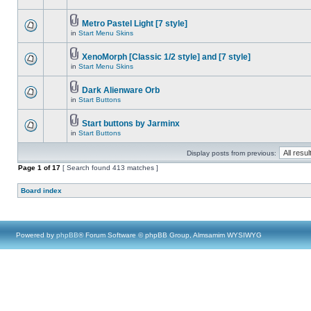
Metro Pastel Light [7 style]
in
Start Menu Skins
XenoMorph [Classic 1/2 style] and [7 style]
in
Start Menu Skins
Dark Alienware Orb
in
Start Buttons
Start buttons by Jarminx
in
Start Buttons
Display posts from previous:
Page
1
of
17
[ Search found 413 matches ]
Board index
Powered by
phpBB
® Forum Software © phpBB Group, Almsamim WYSIWYG