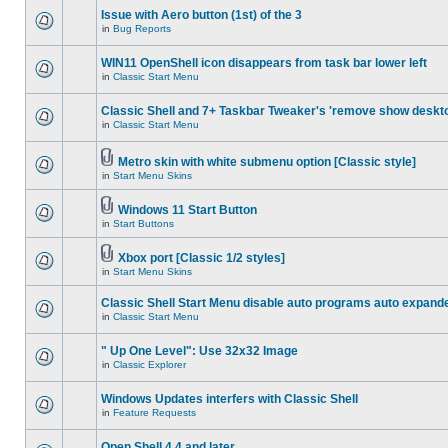
Issue with Aero button (1st) of the 3
in
Bug Reports
WIN11 OpenShell icon disappears from task bar lower left
in
Classic Start Menu
Classic Shell and 7+ Taskbar Tweaker's 'remove show deskt
in
Classic Start Menu
Metro skin with white submenu option [Classic style]
in
Start Menu Skins
Windows 11 Start Button
in
Start Buttons
Xbox port [Classic 1/2 styles]
in
Start Menu Skins
Classic Shell Start Menu disable auto programs auto expand
in
Classic Start Menu
" Up One Level": Use 32x32 Image
in
Classic Explorer
Windows Updates interfers with Classic Shell
in
Feature Requests
Open Shell 4.4 and later