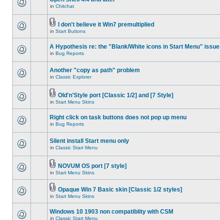
in
Chitchat
I don't believe it Win7 premultiplied
in
Start Buttons
A Hypothesis re: the "Blank/White icons in Start Menu" issue
in
Bug Reports
Another "copy as path" problem
in
Classic Explorer
Old'n'Style port [Classic 1/2] and [7 Style]
in
Start Menu Skins
Right click on task buttons does not pop up menu
in
Bug Reports
Silent install Start menu only
in
Classic Start Menu
NOVUM OS port [7 style]
in
Start Menu Skins
Opaque Win 7 Basic skin [Classic 1/2 styles]
in
Start Menu Skins
Windows 10 1903 non compatiblity with CSM
in
Classic Start Menu