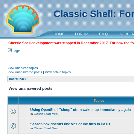
Classic Shell: F
HOME
|
FORUM
|
F.A.Q.
|
SCREE
Classic Shell development was stopped in December 2017. For now the foru
Login
View unsolved topics
View unanswered posts
|
View active topics
Board index
View unanswered posts
Topics
Using OpenShell "sleep" often wakes up immediately again
in
Classic Start Menu
Search box doesn't find vbs or lnk files in PATH
in
Classic Start Menu