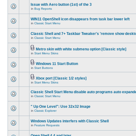
Issue with Aero button (1st) of the 3
in
Bug Reports
WIN11 OpenShell icon disappears from task bar lower left
in
Classic Start Menu
Classic Shell and 7+ Taskbar Tweaker's 'remove show deskt
in
Classic Start Menu
Metro skin with white submenu option [Classic style]
in
Start Menu Skins
Windows 11 Start Button
in
Start Buttons
Xbox port [Classic 1/2 styles]
in
Start Menu Skins
Classic Shell Start Menu disable auto programs auto expand
in
Classic Start Menu
" Up One Level": Use 32x32 Image
in
Classic Explorer
Windows Updates interfers with Classic Shell
in
Feature Requests
Open Shell 4.4 and later