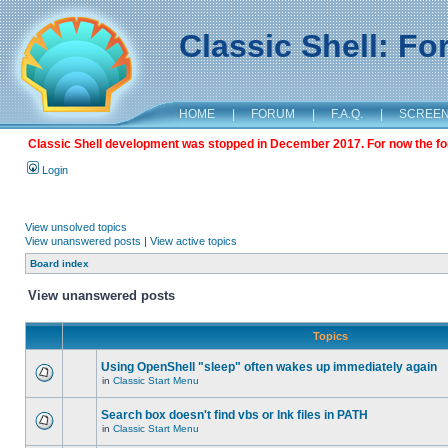
Classic Shell: F
HOME
|
FORUM
|
F.A.Q.
|
SCREE
Classic Shell development was stopped in December 2017. For now the foru
Login
View unsolved topics
View unanswered posts
|
View active topics
Board index
View unanswered posts
Topics
Using OpenShell "sleep" often wakes up immediately again
in
Classic Start Menu
Search box doesn't find vbs or lnk files in PATH
in
Classic Start Menu