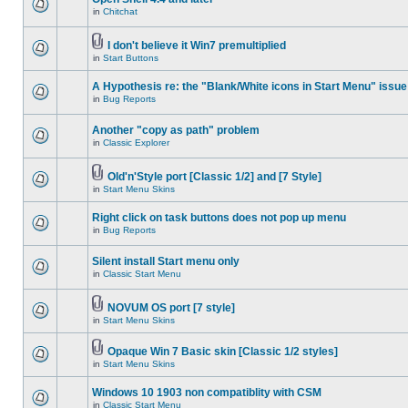
in
Chitchat
I don't believe it Win7 premultiplied
in
Start Buttons
A Hypothesis re: the "Blank/White icons in Start Menu" issue
in
Bug Reports
Another "copy as path" problem
in
Classic Explorer
Old'n'Style port [Classic 1/2] and [7 Style]
in
Start Menu Skins
Right click on task buttons does not pop up menu
in
Bug Reports
Silent install Start menu only
in
Classic Start Menu
NOVUM OS port [7 style]
in
Start Menu Skins
Opaque Win 7 Basic skin [Classic 1/2 styles]
in
Start Menu Skins
Windows 10 1903 non compatiblity with CSM
in
Classic Start Menu