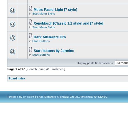
Metro Pastel Light [7 style]
in
Start Menu Skins
XenoMorph [Classic 1/2 style] and [7 style]
in
Start Menu Skins
Dark Alienware Orb
in
Start Buttons
Start buttons by Jarminx
in
Start Buttons
Display posts from previous:
Page
1
of
17
[ Search found 413 matches ]
Board index
Powered by
phpBB
® Forum Software © phpBB Group, Almsamim WYSIWYG