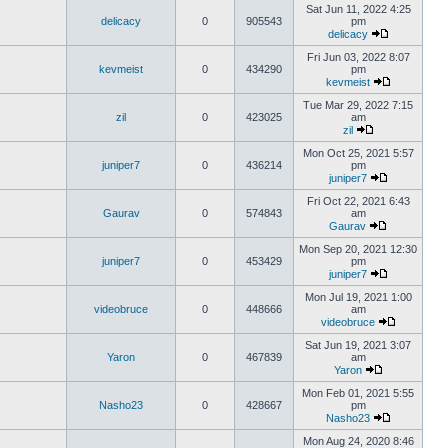
Sat Jun 11, 2022 4:25
delicacy
0
905543
pm
delicacy
Fri Jun 03, 2022 8:07
kevmeist
0
434290
pm
kevmeist
Tue Mar 29, 2022 7:15
zil
0
423025
am
zil
Mon Oct 25, 2021 5:57
juniper7
0
436214
pm
juniper7
Fri Oct 22, 2021 6:43
Gaurav
0
574843
am
Gaurav
Mon Sep 20, 2021 12:30
juniper7
0
453429
pm
juniper7
Mon Jul 19, 2021 1:00
videobruce
0
448666
am
videobruce
Sat Jun 19, 2021 3:07
Yaron
0
467839
am
Yaron
Mon Feb 01, 2021 5:55
Nasho23
0
428667
pm
Nasho23
Mon Aug 24, 2020 8:46