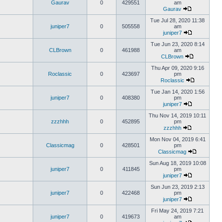
Gaurav
0
429551
am
Gaurav
Tue Jul 28, 2020 11:38
juniper7
0
505558
am
juniper7
Tue Jun 23, 2020 8:14
CLBrown
0
461988
am
CLBrown
Thu Apr 09, 2020 9:16
Roclassic
0
423697
pm
Roclassic
Tue Jan 14, 2020 1:56
juniper7
0
408380
pm
juniper7
Thu Nov 14, 2019 10:11
zzzhhh
0
452895
pm
zzzhhh
Mon Nov 04, 2019 6:41
Classicmag
0
428501
pm
Classicmag
Sun Aug 18, 2019 10:08
juniper7
0
411845
pm
juniper7
Sun Jun 23, 2019 2:13
juniper7
0
422468
pm
juniper7
Fri May 24, 2019 7:21
juniper7
0
419673
am