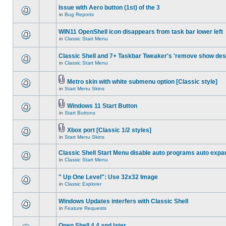
Issue with Aero button (1st) of the 3
in
Bug Reports
WIN11 OpenShell icon disappears from task bar lower left
in
Classic Start Menu
Classic Shell and 7+ Taskbar Tweaker's 'remove show des
in
Classic Start Menu
Metro skin with white submenu option [Classic style]
in
Start Menu Skins
Windows 11 Start Button
in
Start Buttons
Xbox port [Classic 1/2 styles]
in
Start Menu Skins
Classic Shell Start Menu disable auto programs auto expa
in
Classic Start Menu
" Up One Level": Use 32x32 Image
in
Classic Explorer
Windows Updates interfers with Classic Shell
in
Feature Requests
Open Shell 4.4 and later