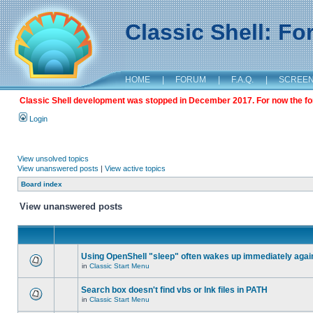
Classic Shell: F
HOME
|
FORUM
|
F.A.Q.
|
SCREE
Classic Shell development was stopped in December 2017. For now the foru
Login
View unsolved topics
View unanswered posts
|
View active topics
Board index
View unanswered posts
Using OpenShell "sleep" often wakes up immediately agai
in
Classic Start Menu
Search box doesn't find vbs or lnk files in PATH
in
Classic Start Menu