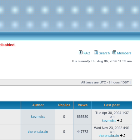
disabled.
FAQ
Search
Members
It is currently Thu Aug 06, 2026 11:53 am
All times are UTC - 8 hours [
DST
]
Author
Replies
Views
Last post
Tue Apr 30, 2024 1:37
kevmeist
0
865530
pm
kevmeist
Wed Nov 23, 2022 4:01
therentabrain
0
447772
am
therentabrain