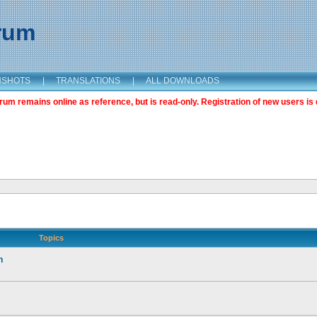
orum
NSHOTS
|
TRANSLATIONS
|
ALL DOWNLOADS
m remains online as reference, but is read-only. Registration of new users is 
Topics
n