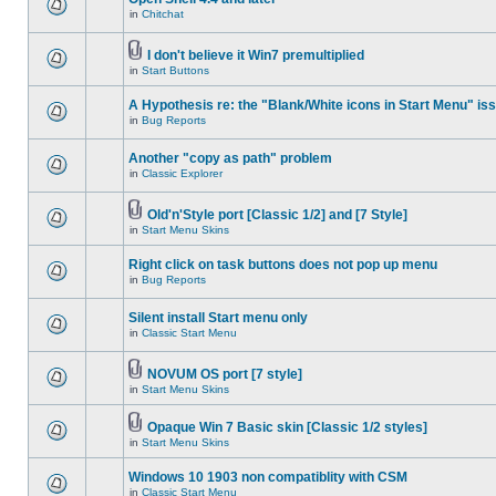
in
Chitchat
I don't believe it Win7 premultiplied
in
Start Buttons
A Hypothesis re: the "Blank/White icons in Start Menu" is
in
Bug Reports
Another "copy as path" problem
in
Classic Explorer
Old'n'Style port [Classic 1/2] and [7 Style]
in
Start Menu Skins
Right click on task buttons does not pop up menu
in
Bug Reports
Silent install Start menu only
in
Classic Start Menu
NOVUM OS port [7 style]
in
Start Menu Skins
Opaque Win 7 Basic skin [Classic 1/2 styles]
in
Start Menu Skins
Windows 10 1903 non compatiblity with CSM
in
Classic Start Menu