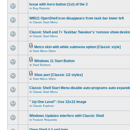
Issue with Aero button (1st) of the 3
in
Bug Reports
WIN11 OpenShell icon disappears from task bar lower left
in
Classic Start Menu
Classic Shell and 7+ Taskbar Tweaker's 'remove show deskt
in
Classic Start Menu
Metro skin with white submenu option [Classic style]
in
Start Menu Skins
Windows 11 Start Button
in
Start Buttons
Xbox port [Classic 1/2 styles]
in
Start Menu Skins
Classic Shell Start Menu disable auto programs auto expand
in
Classic Start Menu
" Up One Level": Use 32x32 Image
in
Classic Explorer
Windows Updates interfers with Classic Shell
in
Feature Requests
Open Shell 4.4 and later