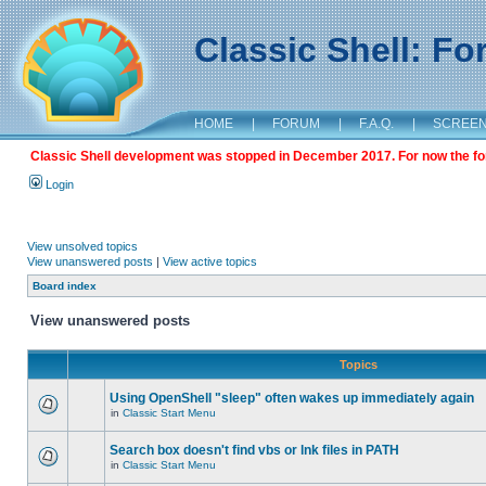
Classic Shell: F
HOME
|
FORUM
|
F.A.Q.
|
SCREE
Classic Shell development was stopped in December 2017. For now the foru
Login
View unsolved topics
View unanswered posts
|
View active topics
Board index
View unanswered posts
Topics
Using OpenShell "sleep" often wakes up immediately again
in
Classic Start Menu
Search box doesn't find vbs or lnk files in PATH
in
Classic Start Menu