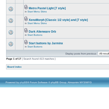
Metro Pastel Light [7 style]
in
Start Menu Skins
XenoMorph [Classic 1/2 style] and [7 style]
in
Start Menu Skins
Dark Alienware Orb
in
Start Buttons
Start buttons by Jarminx
in
Start Buttons
Display posts from previous:
Page
1
of
17
[ Search found 413 matches ]
Board index
Powered by
phpBB
® Forum Software © phpBB Group, Almsamim WYSIWYG