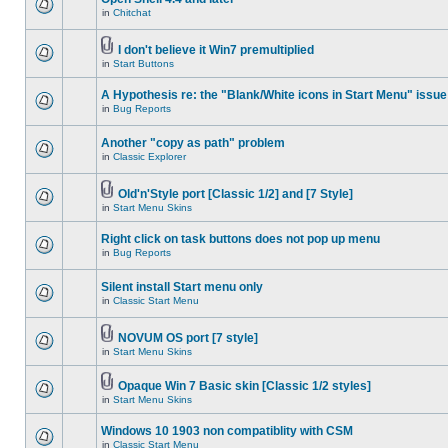
in
Chitchat
I don't believe it Win7 premultiplied
in
Start Buttons
A Hypothesis re: the "Blank/White icons in Start Menu" issue
in
Bug Reports
Another "copy as path" problem
in
Classic Explorer
Old'n'Style port [Classic 1/2] and [7 Style]
in
Start Menu Skins
Right click on task buttons does not pop up menu
in
Bug Reports
Silent install Start menu only
in
Classic Start Menu
NOVUM OS port [7 style]
in
Start Menu Skins
Opaque Win 7 Basic skin [Classic 1/2 styles]
in
Start Menu Skins
Windows 10 1903 non compatiblity with CSM
in
Classic Start Menu