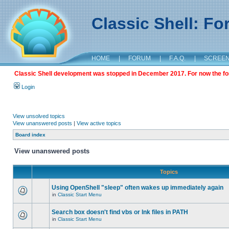
Classic Shell: F
HOME
|
FORUM
|
F.A.Q.
|
SCREE
Classic Shell development was stopped in December 2017. For now the foru
Login
View unsolved topics
View unanswered posts
|
View active topics
Board index
View unanswered posts
Topics
Using OpenShell "sleep" often wakes up immediately again
in
Classic Start Menu
Search box doesn't find vbs or lnk files in PATH
in
Classic Start Menu