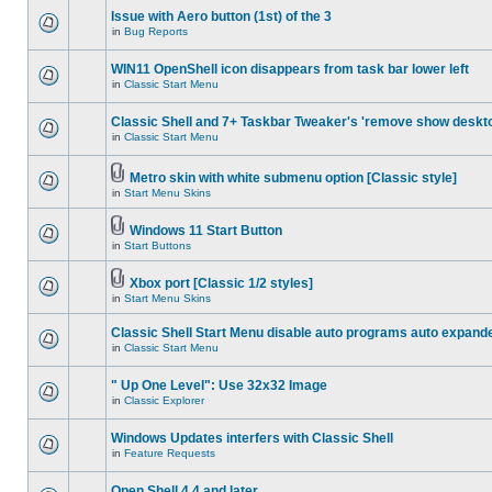
Issue with Aero button (1st) of the 3
in
Bug Reports
WIN11 OpenShell icon disappears from task bar lower left
in
Classic Start Menu
Classic Shell and 7+ Taskbar Tweaker's 'remove show deskt
in
Classic Start Menu
Metro skin with white submenu option [Classic style]
in
Start Menu Skins
Windows 11 Start Button
in
Start Buttons
Xbox port [Classic 1/2 styles]
in
Start Menu Skins
Classic Shell Start Menu disable auto programs auto expand
in
Classic Start Menu
" Up One Level": Use 32x32 Image
in
Classic Explorer
Windows Updates interfers with Classic Shell
in
Feature Requests
Open Shell 4.4 and later