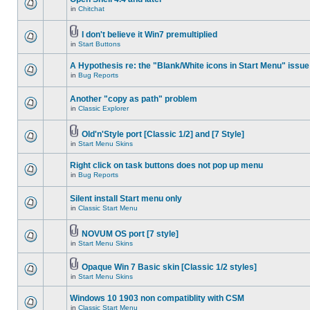
in
Chitchat
I don't believe it Win7 premultiplied
in
Start Buttons
A Hypothesis re: the "Blank/White icons in Start Menu" issue
in
Bug Reports
Another "copy as path" problem
in
Classic Explorer
Old'n'Style port [Classic 1/2] and [7 Style]
in
Start Menu Skins
Right click on task buttons does not pop up menu
in
Bug Reports
Silent install Start menu only
in
Classic Start Menu
NOVUM OS port [7 style]
in
Start Menu Skins
Opaque Win 7 Basic skin [Classic 1/2 styles]
in
Start Menu Skins
Windows 10 1903 non compatiblity with CSM
in
Classic Start Menu