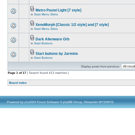
Metro Pastel Light [7 style]
in
Start Menu Skins
XenoMorph [Classic 1/2 style] and [7 style]
in
Start Menu Skins
Dark Alienware Orb
in
Start Buttons
Start buttons by Jarminx
in
Start Buttons
Display posts from previous:
Page
1
of
17
[ Search found 413 matches ]
Board index
Powered by
phpBB
® Forum Software © phpBB Group, Almsamim WYSIWYG