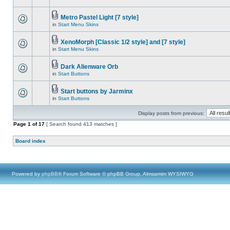
Metro Pastel Light [7 style]
in
Start Menu Skins
XenoMorph [Classic 1/2 style] and [7 style]
in
Start Menu Skins
Dark Alienware Orb
in
Start Buttons
Start buttons by Jarminx
in
Start Buttons
Display posts from previous:
Page
1
of
17
[ Search found 413 matches ]
Board index
Powered by
phpBB
® Forum Software © phpBB Group, Almsamim WYSIWYG