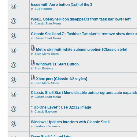
Issue with Aero button (1st) of the 3
in
Bug Reports
WIN11 OpenShell icon disappears from task bar lower left
in
Classic Start Menu
Classic Shell and 7+ Taskbar Tweaker's 'remove show deskt
in
Classic Start Menu
Metro skin with white submenu option [Classic style]
in
Start Menu Skins
Windows 11 Start Button
in
Start Buttons
Xbox port [Classic 1/2 styles]
in
Start Menu Skins
Classic Shell Start Menu disable auto programs auto expand
in
Classic Start Menu
" Up One Level": Use 32x32 Image
in
Classic Explorer
Windows Updates interfers with Classic Shell
in
Feature Requests
Open Shell 4.4 and later