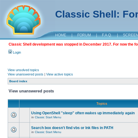
Classic Shell: F
HOME
|
FORUM
|
F.A.Q.
|
SCREE
Classic Shell development was stopped in December 2017. For now the foru
Login
View unsolved topics
View unanswered posts
|
View active topics
Board index
View unanswered posts
Topics
Using OpenShell "sleep" often wakes up immediately again
in
Classic Start Menu
Search box doesn't find vbs or lnk files in PATH
in
Classic Start Menu