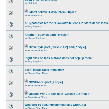
in
Chitchat
I don't believe it Win7 premultiplied
in
Start Buttons
A Hypothesis re: the "Blank/White icons in Start Menu" issue
in
Bug Reports
Another "copy as path" problem
in
Classic Explorer
Old'n'Style port [Classic 1/2] and [7 Style]
in
Start Menu Skins
Right click on task buttons does not pop up menu
in
Bug Reports
Silent install Start menu only
in
Classic Start Menu
NOVUM OS port [7 style]
in
Start Menu Skins
Opaque Win 7 Basic skin [Classic 1/2 styles]
in
Start Menu Skins
Windows 10 1903 non compatiblity with CSM
in
Classic Start Menu