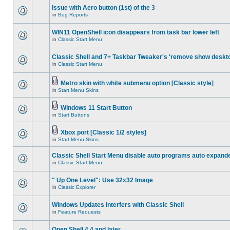
Issue with Aero button (1st) of the 3
in
Bug Reports
WIN11 OpenShell icon disappears from task bar lower left
in
Classic Start Menu
Classic Shell and 7+ Taskbar Tweaker's 'remove show deskt
in
Classic Start Menu
Metro skin with white submenu option [Classic style]
in
Start Menu Skins
Windows 11 Start Button
in
Start Buttons
Xbox port [Classic 1/2 styles]
in
Start Menu Skins
Classic Shell Start Menu disable auto programs auto expand
in
Classic Start Menu
" Up One Level": Use 32x32 Image
in
Classic Explorer
Windows Updates interfers with Classic Shell
in
Feature Requests
Open Shell 4.4 and later