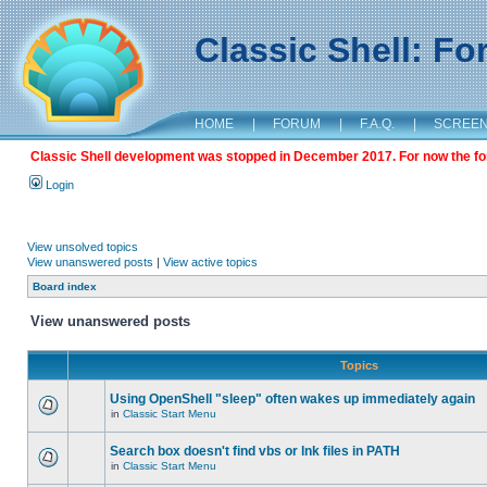
Classic Shell: F
HOME
|
FORUM
|
F.A.Q.
|
SCREE
Classic Shell development was stopped in December 2017. For now the foru
Login
View unsolved topics
View unanswered posts
|
View active topics
Board index
View unanswered posts
Topics
Using OpenShell "sleep" often wakes up immediately again
in
Classic Start Menu
Search box doesn't find vbs or lnk files in PATH
in
Classic Start Menu