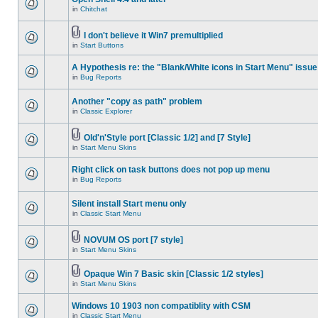
in
Chitchat
I don't believe it Win7 premultiplied
in
Start Buttons
A Hypothesis re: the "Blank/White icons in Start Menu" issue
in
Bug Reports
Another "copy as path" problem
in
Classic Explorer
Old'n'Style port [Classic 1/2] and [7 Style]
in
Start Menu Skins
Right click on task buttons does not pop up menu
in
Bug Reports
Silent install Start menu only
in
Classic Start Menu
NOVUM OS port [7 style]
in
Start Menu Skins
Opaque Win 7 Basic skin [Classic 1/2 styles]
in
Start Menu Skins
Windows 10 1903 non compatiblity with CSM
in
Classic Start Menu