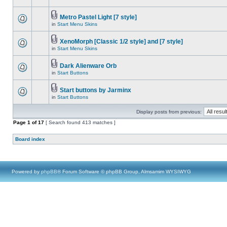
Metro Pastel Light [7 style]
in
Start Menu Skins
XenoMorph [Classic 1/2 style] and [7 style]
in
Start Menu Skins
Dark Alienware Orb
in
Start Buttons
Start buttons by Jarminx
in
Start Buttons
Display posts from previous:
Page
1
of
17
[ Search found 413 matches ]
Board index
Powered by
phpBB
® Forum Software © phpBB Group, Almsamim WYSIWYG