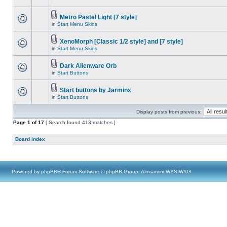
Metro Pastel Light [7 style]
in
Start Menu Skins
XenoMorph [Classic 1/2 style] and [7 style]
in
Start Menu Skins
Dark Alienware Orb
in
Start Buttons
Start buttons by Jarminx
in
Start Buttons
Display posts from previous:
Page
1
of
17
[ Search found 413 matches ]
Board index
Powered by
phpBB
® Forum Software © phpBB Group, Almsamim WYSIWYG