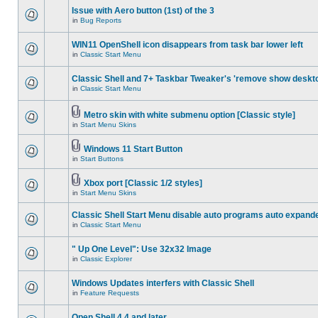
Issue with Aero button (1st) of the 3
in
Bug Reports
WIN11 OpenShell icon disappears from task bar lower left
in
Classic Start Menu
Classic Shell and 7+ Taskbar Tweaker's 'remove show deskt
in
Classic Start Menu
Metro skin with white submenu option [Classic style]
in
Start Menu Skins
Windows 11 Start Button
in
Start Buttons
Xbox port [Classic 1/2 styles]
in
Start Menu Skins
Classic Shell Start Menu disable auto programs auto expand
in
Classic Start Menu
" Up One Level": Use 32x32 Image
in
Classic Explorer
Windows Updates interfers with Classic Shell
in
Feature Requests
Open Shell 4.4 and later