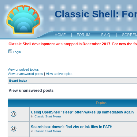
Classic Shell: F
HOME
|
FORUM
|
F.A.Q.
|
SCREE
Classic Shell development was stopped in December 2017. For now the foru
Login
View unsolved topics
View unanswered posts
|
View active topics
Board index
View unanswered posts
Topics
Using OpenShell "sleep" often wakes up immediately again
in
Classic Start Menu
Search box doesn't find vbs or lnk files in PATH
in
Classic Start Menu