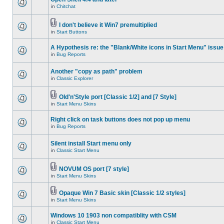
in
Chitchat
I don't believe it Win7 premultiplied
in
Start Buttons
A Hypothesis re: the "Blank/White icons in Start Menu" issue
in
Bug Reports
Another "copy as path" problem
in
Classic Explorer
Old'n'Style port [Classic 1/2] and [7 Style]
in
Start Menu Skins
Right click on task buttons does not pop up menu
in
Bug Reports
Silent install Start menu only
in
Classic Start Menu
NOVUM OS port [7 style]
in
Start Menu Skins
Opaque Win 7 Basic skin [Classic 1/2 styles]
in
Start Menu Skins
Windows 10 1903 non compatiblity with CSM
in
Classic Start Menu