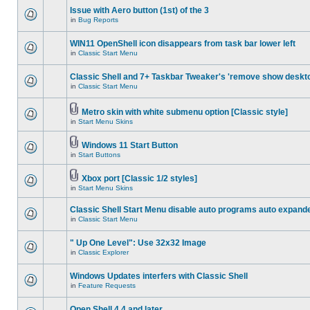
Issue with Aero button (1st) of the 3
in
Bug Reports
WIN11 OpenShell icon disappears from task bar lower left
in
Classic Start Menu
Classic Shell and 7+ Taskbar Tweaker's 'remove show deskt
in
Classic Start Menu
Metro skin with white submenu option [Classic style]
in
Start Menu Skins
Windows 11 Start Button
in
Start Buttons
Xbox port [Classic 1/2 styles]
in
Start Menu Skins
Classic Shell Start Menu disable auto programs auto expand
in
Classic Start Menu
" Up One Level": Use 32x32 Image
in
Classic Explorer
Windows Updates interfers with Classic Shell
in
Feature Requests
Open Shell 4.4 and later