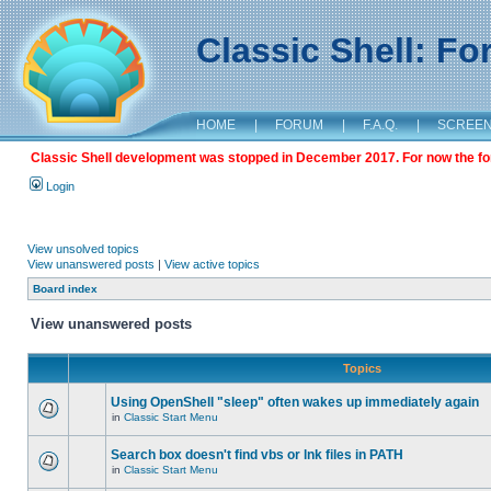
Classic Shell: F
HOME
|
FORUM
|
F.A.Q.
|
SCREE
Classic Shell development was stopped in December 2017. For now the foru
Login
View unsolved topics
View unanswered posts
|
View active topics
Board index
View unanswered posts
Topics
Using OpenShell "sleep" often wakes up immediately again
in
Classic Start Menu
Search box doesn't find vbs or lnk files in PATH
in
Classic Start Menu