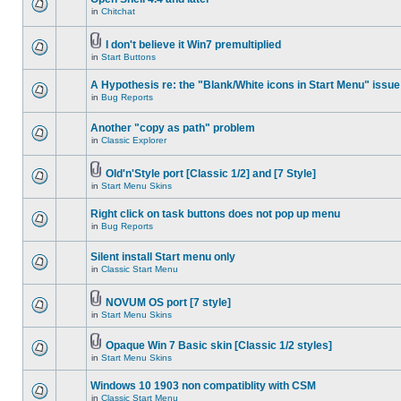
in
Chitchat
I don't believe it Win7 premultiplied
in
Start Buttons
A Hypothesis re: the "Blank/White icons in Start Menu" issue
in
Bug Reports
Another "copy as path" problem
in
Classic Explorer
Old'n'Style port [Classic 1/2] and [7 Style]
in
Start Menu Skins
Right click on task buttons does not pop up menu
in
Bug Reports
Silent install Start menu only
in
Classic Start Menu
NOVUM OS port [7 style]
in
Start Menu Skins
Opaque Win 7 Basic skin [Classic 1/2 styles]
in
Start Menu Skins
Windows 10 1903 non compatiblity with CSM
in
Classic Start Menu