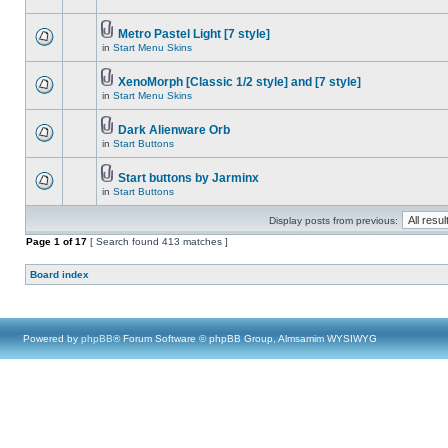
Metro Pastel Light [7 style]
in
Start Menu Skins
XenoMorph [Classic 1/2 style] and [7 style]
in
Start Menu Skins
Dark Alienware Orb
in
Start Buttons
Start buttons by Jarminx
in
Start Buttons
Display posts from previous:
Page
1
of
17
[ Search found 413 matches ]
Board index
Powered by
phpBB
® Forum Software © phpBB Group, Almsamim WYSIWYG