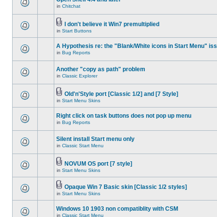
in
Chitchat
I don't believe it Win7 premultiplied
in
Start Buttons
A Hypothesis re: the "Blank/White icons in Start Menu" is
in
Bug Reports
Another "copy as path" problem
in
Classic Explorer
Old'n'Style port [Classic 1/2] and [7 Style]
in
Start Menu Skins
Right click on task buttons does not pop up menu
in
Bug Reports
Silent install Start menu only
in
Classic Start Menu
NOVUM OS port [7 style]
in
Start Menu Skins
Opaque Win 7 Basic skin [Classic 1/2 styles]
in
Start Menu Skins
Windows 10 1903 non compatiblity with CSM
in
Classic Start Menu