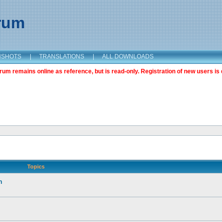
orum
NSHOTS
|
TRANSLATIONS
|
ALL DOWNLOADS
m remains online as reference, but is read-only. Registration of new users is 
Topics
n