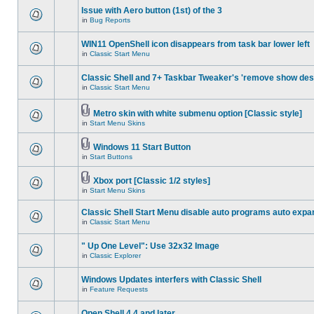
Issue with Aero button (1st) of the 3
in
Bug Reports
WIN11 OpenShell icon disappears from task bar lower left
in
Classic Start Menu
Classic Shell and 7+ Taskbar Tweaker's 'remove show des
in
Classic Start Menu
Metro skin with white submenu option [Classic style]
in
Start Menu Skins
Windows 11 Start Button
in
Start Buttons
Xbox port [Classic 1/2 styles]
in
Start Menu Skins
Classic Shell Start Menu disable auto programs auto expa
in
Classic Start Menu
" Up One Level": Use 32x32 Image
in
Classic Explorer
Windows Updates interfers with Classic Shell
in
Feature Requests
Open Shell 4.4 and later