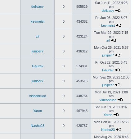
Sat Jun 11, 2022 4:25
delicacy
0
905829
pm
delicacy
Fri Jun 03, 2022 8:07
kevmeist
0
434382
pm
kevmeist
Tue Mar 29, 2022 7:15
zil
0
423124
am
zil
Mon Oct 25, 2021 5:57
juniper7
0
436312
pm
juniper7
Fri Oct 22, 2021 6:43
Gaurav
0
574931
am
Gaurav
Mon Sep 20, 2021 12:30
juniper7
0
453516
pm
juniper7
Mon Jul 19, 2021 1:00
videobruce
0
448754
am
videobruce
Sat Jun 19, 2021 3:07
Yaron
0
467945
am
Yaron
Mon Feb 01, 2021 5:55
Nasho23
0
428767
pm
Nasho23
Mon Aug 24, 2020 8:46