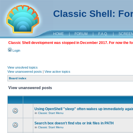
Classic Shell: F
HOME
|
FORUM
|
F.A.Q.
|
SCREE
Classic Shell development was stopped in December 2017. For now the foru
Login
View unsolved topics
View unanswered posts
|
View active topics
Board index
View unanswered posts
Using OpenShell "sleep" often wakes up immediately agai
in
Classic Start Menu
Search box doesn't find vbs or lnk files in PATH
in
Classic Start Menu