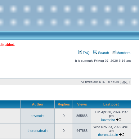
disabled.
FAQ
Search
Members
It is currently Fri Aug 07, 2026 5:16 am
All times are UTC - 8 hours [
DST
]
Author
Replies
Views
Last post
Tue Apr 30, 2024 1:37
kevmeist
0
865866
pm
kevmeist
Wed Nov 23, 2022 4:01
therentabrain
0
447883
am
therentabrain