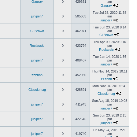
Gaurav
0
429631
am
Gaurav
Tue Jul 28, 2020 11:38
juniper7
0
505663
am
juniper7
Tue Jun 23, 2020 8:14
CLBrown
0
462071
am
CLBrown
Thu Apr 09, 2020 9:16
Roclassic
0
423794
pm
Roclassic
Tue Jan 14, 2020 1:56
juniper7
0
408467
pm
juniper7
Thu Nov 14, 2019 10:11
zzzhhh
0
452980
pm
zzzhhh
Mon Nov 04, 2019 6:41
Classicmag
0
428591
pm
Classicmag
Sun Aug 18, 2019 10:08
juniper7
0
411943
pm
juniper7
Sun Jun 23, 2019 2:13
juniper7
0
422546
pm
juniper7
Fri May 24, 2019 7:21
juniper7
0
419740
am