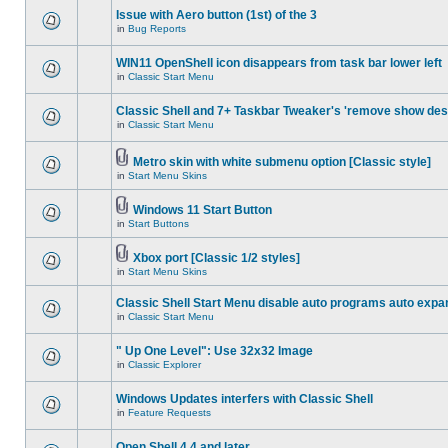
Issue with Aero button (1st) of the 3
in
Bug Reports
WIN11 OpenShell icon disappears from task bar lower left
in
Classic Start Menu
Classic Shell and 7+ Taskbar Tweaker's 'remove show des
in
Classic Start Menu
Metro skin with white submenu option [Classic style]
in
Start Menu Skins
Windows 11 Start Button
in
Start Buttons
Xbox port [Classic 1/2 styles]
in
Start Menu Skins
Classic Shell Start Menu disable auto programs auto expa
in
Classic Start Menu
" Up One Level": Use 32x32 Image
in
Classic Explorer
Windows Updates interfers with Classic Shell
in
Feature Requests
Open Shell 4.4 and later