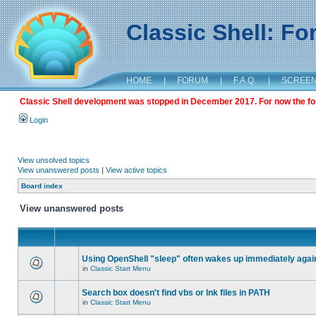
Classic Shell: F
HOME
|
FORUM
|
F.A.Q.
|
SCREE
Classic Shell development was stopped in December 2017. For now the foru
Login
View unsolved topics
View unanswered posts
|
View active topics
Board index
View unanswered posts
Using OpenShell "sleep" often wakes up immediately agai
in
Classic Start Menu
Search box doesn't find vbs or lnk files in PATH
in
Classic Start Menu