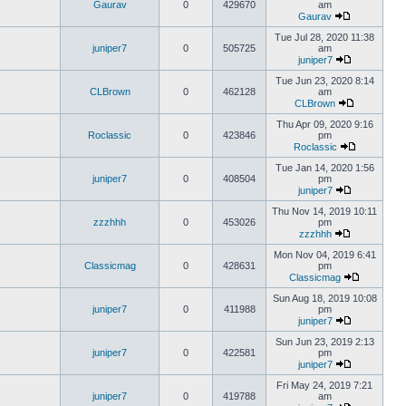
Gaurav
0
429670
am
Gaurav
Tue Jul 28, 2020 11:38
juniper7
0
505725
am
juniper7
Tue Jun 23, 2020 8:14
CLBrown
0
462128
am
CLBrown
Thu Apr 09, 2020 9:16
Roclassic
0
423846
pm
Roclassic
Tue Jan 14, 2020 1:56
juniper7
0
408504
pm
juniper7
Thu Nov 14, 2019 10:11
zzzhhh
0
453026
pm
zzzhhh
Mon Nov 04, 2019 6:41
Classicmag
0
428631
pm
Classicmag
Sun Aug 18, 2019 10:08
juniper7
0
411988
pm
juniper7
Sun Jun 23, 2019 2:13
juniper7
0
422581
pm
juniper7
Fri May 24, 2019 7:21
juniper7
0
419788
am