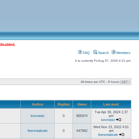
disabled.
FAQ
Search
Members
It is currently Fri Aug 07, 2026 4:21 pm
All times are UTC - 8 hours [
DST
]
Author
Replies
Views
Last post
Tue Apr 30, 2024 1:37
kevmeist
0
865974
pm
kevmeist
Wed Nov 23, 2022 4:01
therentabrain
0
447962
am
therentabrain