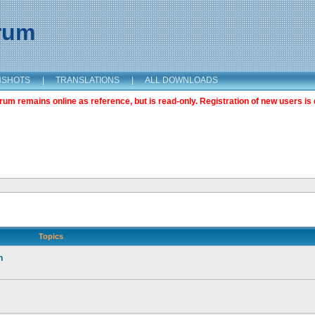
orum
NSHOTS
|
TRANSLATIONS
|
ALL DOWNLOADS
m remains online as reference, but is read-only. Registration of new users is 
Topics
n