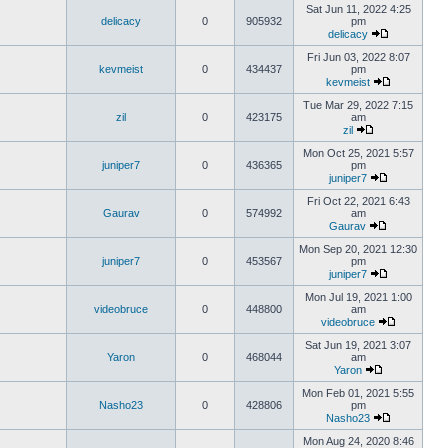
Sat Jun 11, 2022 4:25
delicacy
0
905932
pm
delicacy
Fri Jun 03, 2022 8:07
kevmeist
0
434437
pm
kevmeist
Tue Mar 29, 2022 7:15
zil
0
423175
am
zil
Mon Oct 25, 2021 5:57
juniper7
0
436365
pm
juniper7
Fri Oct 22, 2021 6:43
Gaurav
0
574992
am
Gaurav
Mon Sep 20, 2021 12:30
juniper7
0
453567
pm
juniper7
Mon Jul 19, 2021 1:00
videobruce
0
448800
am
videobruce
Sat Jun 19, 2021 3:07
Yaron
0
468044
am
Yaron
Mon Feb 01, 2021 5:55
Nasho23
0
428806
pm
Nasho23
Mon Aug 24, 2020 8:46