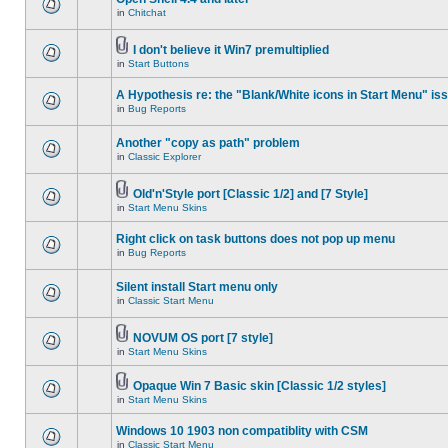
in
Chitchat
I don't believe it Win7 premultiplied
in
Start Buttons
A Hypothesis re: the "Blank/White icons in Start Menu" is
in
Bug Reports
Another "copy as path" problem
in
Classic Explorer
Old'n'Style port [Classic 1/2] and [7 Style]
in
Start Menu Skins
Right click on task buttons does not pop up menu
in
Bug Reports
Silent install Start menu only
in
Classic Start Menu
NOVUM OS port [7 style]
in
Start Menu Skins
Opaque Win 7 Basic skin [Classic 1/2 styles]
in
Start Menu Skins
Windows 10 1903 non compatiblity with CSM
in
Classic Start Menu