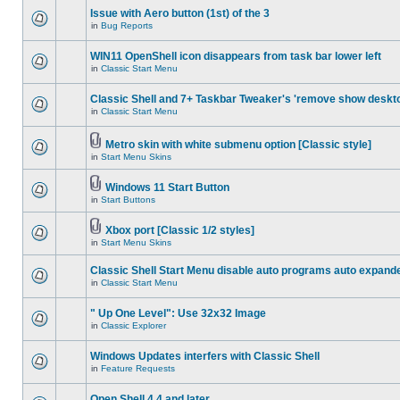
Issue with Aero button (1st) of the 3
in
Bug Reports
WIN11 OpenShell icon disappears from task bar lower left
in
Classic Start Menu
Classic Shell and 7+ Taskbar Tweaker's 'remove show deskt
in
Classic Start Menu
Metro skin with white submenu option [Classic style]
in
Start Menu Skins
Windows 11 Start Button
in
Start Buttons
Xbox port [Classic 1/2 styles]
in
Start Menu Skins
Classic Shell Start Menu disable auto programs auto expand
in
Classic Start Menu
" Up One Level": Use 32x32 Image
in
Classic Explorer
Windows Updates interfers with Classic Shell
in
Feature Requests
Open Shell 4.4 and later