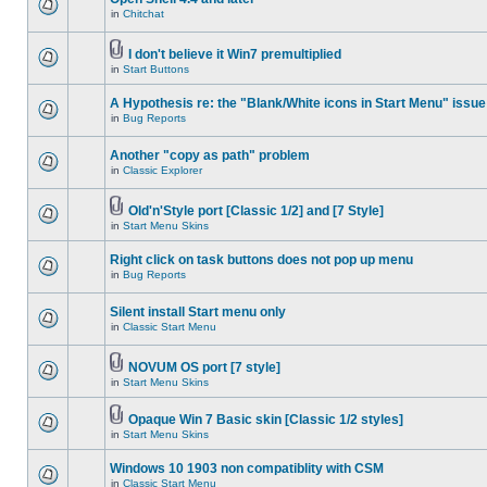
in
Chitchat
I don't believe it Win7 premultiplied
in
Start Buttons
A Hypothesis re: the "Blank/White icons in Start Menu" issue
in
Bug Reports
Another "copy as path" problem
in
Classic Explorer
Old'n'Style port [Classic 1/2] and [7 Style]
in
Start Menu Skins
Right click on task buttons does not pop up menu
in
Bug Reports
Silent install Start menu only
in
Classic Start Menu
NOVUM OS port [7 style]
in
Start Menu Skins
Opaque Win 7 Basic skin [Classic 1/2 styles]
in
Start Menu Skins
Windows 10 1903 non compatiblity with CSM
in
Classic Start Menu