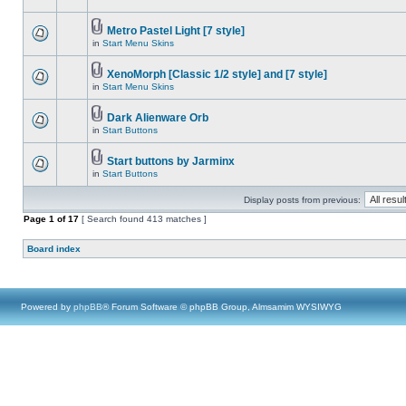
Metro Pastel Light [7 style]
in
Start Menu Skins
XenoMorph [Classic 1/2 style] and [7 style]
in
Start Menu Skins
Dark Alienware Orb
in
Start Buttons
Start buttons by Jarminx
in
Start Buttons
Display posts from previous:
Page
1
of
17
[ Search found 413 matches ]
Board index
Powered by
phpBB
® Forum Software © phpBB Group, Almsamim WYSIWYG