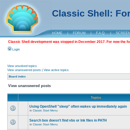
Classic Shell: F
HOME
|
FORUM
|
F.A.Q.
|
SCREE
Classic Shell development was stopped in December 2017. For now the foru
Login
View unsolved topics
View unanswered posts
|
View active topics
Board index
View unanswered posts
Topics
Using OpenShell "sleep" often wakes up immediately again
in
Classic Start Menu
Search box doesn't find vbs or lnk files in PATH
in
Classic Start Menu