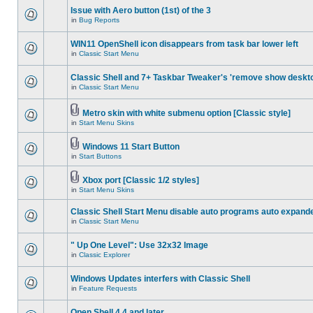
Issue with Aero button (1st) of the 3
in
Bug Reports
WIN11 OpenShell icon disappears from task bar lower left
in
Classic Start Menu
Classic Shell and 7+ Taskbar Tweaker's 'remove show deskt
in
Classic Start Menu
Metro skin with white submenu option [Classic style]
in
Start Menu Skins
Windows 11 Start Button
in
Start Buttons
Xbox port [Classic 1/2 styles]
in
Start Menu Skins
Classic Shell Start Menu disable auto programs auto expand
in
Classic Start Menu
" Up One Level": Use 32x32 Image
in
Classic Explorer
Windows Updates interfers with Classic Shell
in
Feature Requests
Open Shell 4.4 and later