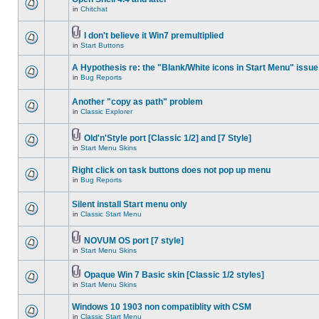
in
Chitchat
I don't believe it Win7 premultiplied
in
Start Buttons
A Hypothesis re: the "Blank/White icons in Start Menu" issue
in
Bug Reports
Another "copy as path" problem
in
Classic Explorer
Old'n'Style port [Classic 1/2] and [7 Style]
in
Start Menu Skins
Right click on task buttons does not pop up menu
in
Bug Reports
Silent install Start menu only
in
Classic Start Menu
NOVUM OS port [7 style]
in
Start Menu Skins
Opaque Win 7 Basic skin [Classic 1/2 styles]
in
Start Menu Skins
Windows 10 1903 non compatiblity with CSM
in
Classic Start Menu