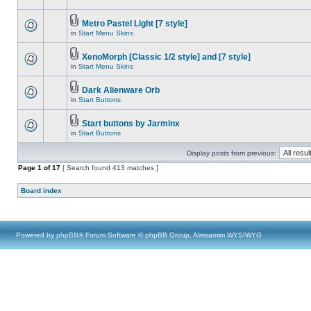
Metro Pastel Light [7 style]
in
Start Menu Skins
XenoMorph [Classic 1/2 style] and [7 style]
in
Start Menu Skins
Dark Alienware Orb
in
Start Buttons
Start buttons by Jarminx
in
Start Buttons
Display posts from previous:
Page
1
of
17
[ Search found 413 matches ]
Board index
Powered by
phpBB
® Forum Software © phpBB Group, Almsamim WYSIWYG