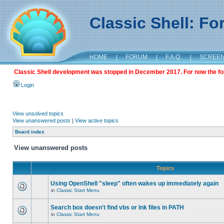
Classic Shell: F
HOME
|
FORUM
|
F.A.Q.
|
SCREE
Classic Shell development was stopped in December 2017. For now the foru
Login
View unsolved topics
View unanswered posts
|
View active topics
Board index
View unanswered posts
Topics
Using OpenShell "sleep" often wakes up immediately again
in
Classic Start Menu
Search box doesn't find vbs or lnk files in PATH
in
Classic Start Menu