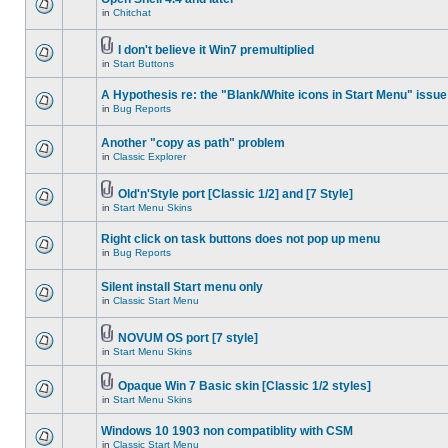
in
Chitchat
I don't believe it Win7 premultiplied
in
Start Buttons
A Hypothesis re: the "Blank/White icons in Start Menu" issue
in
Bug Reports
Another "copy as path" problem
in
Classic Explorer
Old'n'Style port [Classic 1/2] and [7 Style]
in
Start Menu Skins
Right click on task buttons does not pop up menu
in
Bug Reports
Silent install Start menu only
in
Classic Start Menu
NOVUM OS port [7 style]
in
Start Menu Skins
Opaque Win 7 Basic skin [Classic 1/2 styles]
in
Start Menu Skins
Windows 10 1903 non compatiblity with CSM
in
Classic Start Menu