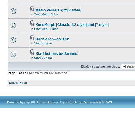
Metro Pastel Light [7 style]
in
Start Menu Skins
XenoMorph [Classic 1/2 style] and [7 style]
in
Start Menu Skins
Dark Alienware Orb
in
Start Buttons
Start buttons by Jarminx
in
Start Buttons
Display posts from previous:
Page
1
of
17
[ Search found 413 matches ]
Board index
Powered by
phpBB
® Forum Software © phpBB Group, Almsamim WYSIWYG