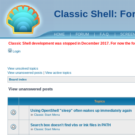
Classic Shell: F
HOME
|
FORUM
|
F.A.Q.
|
SCREE
Classic Shell development was stopped in December 2017. For now the foru
Login
View unsolved topics
View unanswered posts
|
View active topics
Board index
View unanswered posts
Topics
Using OpenShell "sleep" often wakes up immediately again
in
Classic Start Menu
Search box doesn't find vbs or lnk files in PATH
in
Classic Start Menu