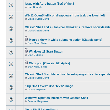
Issue with Aero button (1st) of the 3
in
Bug Reports
WIN11 OpenShell icon disappears from task bar lower left
in
Classic Start Menu
Classic Shell and 7+ Taskbar Tweaker's 'remove show deskt
in
Classic Start Menu
Metro skin with white submenu option [Classic style]
in
Start Menu Skins
Windows 11 Start Button
in
Start Buttons
Xbox port [Classic 1/2 styles]
in
Start Menu Skins
Classic Shell Start Menu disable auto programs auto expand
in
Classic Start Menu
" Up One Level": Use 32x32 Image
in
Classic Explorer
Windows Updates interfers with Classic Shell
in
Feature Requests
Open Shell 4.4 and later