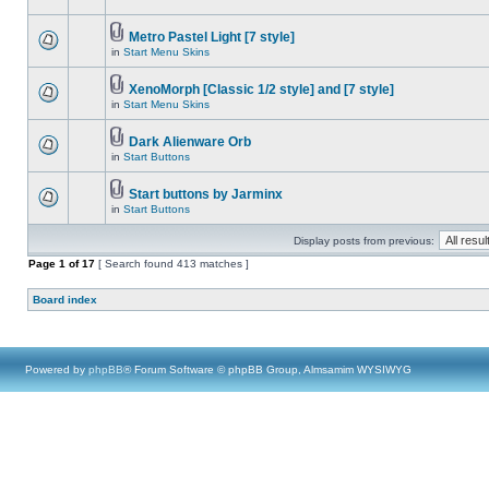
Metro Pastel Light [7 style]
in
Start Menu Skins
XenoMorph [Classic 1/2 style] and [7 style]
in
Start Menu Skins
Dark Alienware Orb
in
Start Buttons
Start buttons by Jarminx
in
Start Buttons
Display posts from previous:
Page
1
of
17
[ Search found 413 matches ]
Board index
Powered by
phpBB
® Forum Software © phpBB Group, Almsamim WYSIWYG