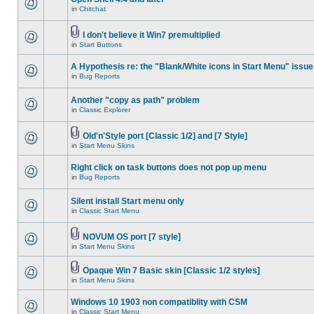
in
Chitchat
I don't believe it Win7 premultiplied
in
Start Buttons
A Hypothesis re: the "Blank/White icons in Start Menu" issue
in
Bug Reports
Another "copy as path" problem
in
Classic Explorer
Old'n'Style port [Classic 1/2] and [7 Style]
in
Start Menu Skins
Right click on task buttons does not pop up menu
in
Bug Reports
Silent install Start menu only
in
Classic Start Menu
NOVUM OS port [7 style]
in
Start Menu Skins
Opaque Win 7 Basic skin [Classic 1/2 styles]
in
Start Menu Skins
Windows 10 1903 non compatiblity with CSM
in
Classic Start Menu