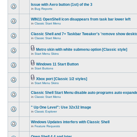
Issue with Aero button (1st) of the 3
in
Bug Reports
WIN11 OpenShell icon disappears from task bar lower left
in
Classic Start Menu
Classic Shell and 7+ Taskbar Tweaker's 'remove show deskt
in
Classic Start Menu
Metro skin with white submenu option [Classic style]
in
Start Menu Skins
Windows 11 Start Button
in
Start Buttons
Xbox port [Classic 1/2 styles]
in
Start Menu Skins
Classic Shell Start Menu disable auto programs auto expand
in
Classic Start Menu
" Up One Level": Use 32x32 Image
in
Classic Explorer
Windows Updates interfers with Classic Shell
in
Feature Requests
Open Shell 4.4 and later