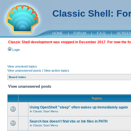
Classic Shell: F
HOME
|
FORUM
|
F.A.Q.
|
SCREE
Classic Shell development was stopped in December 2017. For now the foru
Login
View unsolved topics
View unanswered posts
|
View active topics
Board index
View unanswered posts
Topics
Using OpenShell "sleep" often wakes up immediately again
in
Classic Start Menu
Search box doesn't find vbs or lnk files in PATH
in
Classic Start Menu