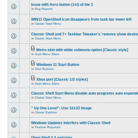
Issue with Aero button (1st) of the 3
in
Bug Reports
WIN11 OpenShell icon disappears from task bar lower left
in
Classic Start Menu
Classic Shell and 7+ Taskbar Tweaker's 'remove show deskt
in
Classic Start Menu
Metro skin with white submenu option [Classic style]
in
Start Menu Skins
Windows 11 Start Button
in
Start Buttons
Xbox port [Classic 1/2 styles]
in
Start Menu Skins
Classic Shell Start Menu disable auto programs auto expand
in
Classic Start Menu
" Up One Level": Use 32x32 Image
in
Classic Explorer
Windows Updates interfers with Classic Shell
in
Feature Requests
Open Shell 4.4 and later