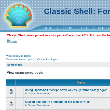
Classic Shell: F
HOME
|
FORUM
|
F.A.Q.
|
SCREE
Classic Shell development was stopped in December 2017. For now the foru
Login
View unsolved topics
View unanswered posts
|
View active topics
Board index
View unanswered posts
Topics
Using OpenShell "sleep" often wakes up immediately again
in
Classic Start Menu
Search box doesn't find vbs or lnk files in PATH
in
Classic Start Menu