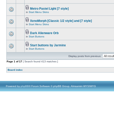
Metro Pastel Light [7 style]
in
Start Menu Skins
XenoMorph [Classic 1/2 style] and [7 style]
in
Start Menu Skins
Dark Alienware Orb
in
Start Buttons
Start buttons by Jarminx
in
Start Buttons
Display posts from previous:
Page
1
of
17
[ Search found 413 matches ]
Board index
Powered by
phpBB
® Forum Software © phpBB Group, Almsamim WYSIWYG