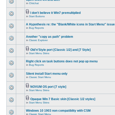
in
Chitchat
I don't believe it Win7 premultiplied
in
Start Buttons
A Hypothesis re: the "Blank/White icons in Start Menu" issue
in
Bug Reports
Another "copy as path" problem
in
Classic Explorer
Old'n'Style port [Classic 1/2] and [7 Style]
in
Start Menu Skins
Right click on task buttons does not pop up menu
in
Bug Reports
Silent install Start menu only
in
Classic Start Menu
NOVUM OS port [7 style]
in
Start Menu Skins
Opaque Win 7 Basic skin [Classic 1/2 styles]
in
Start Menu Skins
Windows 10 1903 non compatiblity with CSM
in
Classic Start Menu