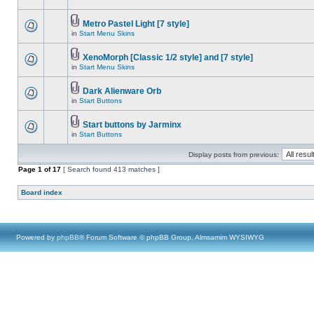
Metro Pastel Light [7 style]
in
Start Menu Skins
XenoMorph [Classic 1/2 style] and [7 style]
in
Start Menu Skins
Dark Alienware Orb
in
Start Buttons
Start buttons by Jarminx
in
Start Buttons
Display posts from previous:
Page
1
of
17
[ Search found 413 matches ]
Board index
Powered by
phpBB
® Forum Software © phpBB Group, Almsamim WYSIWYG