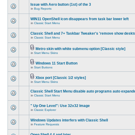
Issue with Aero button (1st) of the 3
in
Bug Reports
WIN11 OpenShell icon disappears from task bar lower left
in
Classic Start Menu
Classic Shell and 7+ Taskbar Tweaker's 'remove show deskt
in
Classic Start Menu
Metro skin with white submenu option [Classic style]
in
Start Menu Skins
Windows 11 Start Button
in
Start Buttons
Xbox port [Classic 1/2 styles]
in
Start Menu Skins
Classic Shell Start Menu disable auto programs auto expand
in
Classic Start Menu
" Up One Level": Use 32x32 Image
in
Classic Explorer
Windows Updates interfers with Classic Shell
in
Feature Requests
Open Shell 4.4 and later