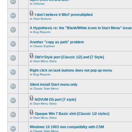
in
Chitchat
I don't believe it Win7 premultiplied
in
Start Buttons
A Hypothesis re: the "Blank/White icons in Start Menu" issue
in
Bug Reports
Another "copy as path" problem
in
Classic Explorer
Old'n'Style port [Classic 1/2] and [7 Style]
in
Start Menu Skins
Right click on task buttons does not pop up menu
in
Bug Reports
Silent install Start menu only
in
Classic Start Menu
NOVUM OS port [7 style]
in
Start Menu Skins
Opaque Win 7 Basic skin [Classic 1/2 styles]
in
Start Menu Skins
Windows 10 1903 non compatiblity with CSM
in
Classic Start Menu