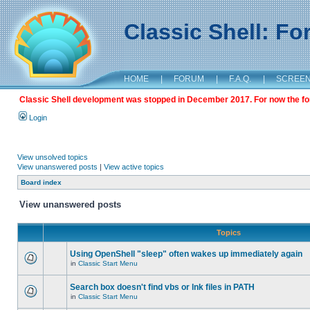
Classic Shell: F
HOME
|
FORUM
|
F.A.Q.
|
SCREE
Classic Shell development was stopped in December 2017. For now the foru
Login
View unsolved topics
View unanswered posts
|
View active topics
Board index
View unanswered posts
Topics
Using OpenShell "sleep" often wakes up immediately again
in
Classic Start Menu
Search box doesn't find vbs or lnk files in PATH
in
Classic Start Menu