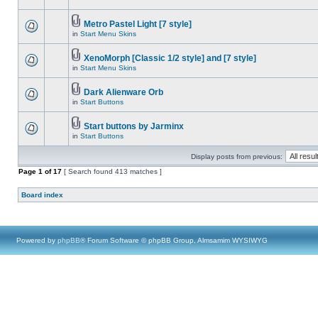
Metro Pastel Light [7 style]
in
Start Menu Skins
XenoMorph [Classic 1/2 style] and [7 style]
in
Start Menu Skins
Dark Alienware Orb
in
Start Buttons
Start buttons by Jarminx
in
Start Buttons
Display posts from previous:
Page
1
of
17
[ Search found 413 matches ]
Board index
Powered by
phpBB
® Forum Software © phpBB Group, Almsamim WYSIWYG