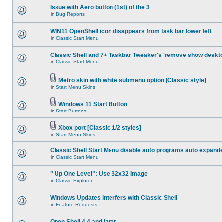
Issue with Aero button (1st) of the 3
in
Bug Reports
WIN11 OpenShell icon disappears from task bar lower left
in
Classic Start Menu
Classic Shell and 7+ Taskbar Tweaker's 'remove show deskt
in
Classic Start Menu
Metro skin with white submenu option [Classic style]
in
Start Menu Skins
Windows 11 Start Button
in
Start Buttons
Xbox port [Classic 1/2 styles]
in
Start Menu Skins
Classic Shell Start Menu disable auto programs auto expand
in
Classic Start Menu
" Up One Level": Use 32x32 Image
in
Classic Explorer
Windows Updates interfers with Classic Shell
in
Feature Requests
Open Shell 4.4 and later