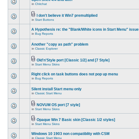
in
Chitchat
I don't believe it Win7 premultiplied
in
Start Buttons
A Hypothesis re: the "Blank/White icons in Start Menu" issue
in
Bug Reports
Another "copy as path" problem
in
Classic Explorer
Old'n'Style port [Classic 1/2] and [7 Style]
in
Start Menu Skins
Right click on task buttons does not pop up menu
in
Bug Reports
Silent install Start menu only
in
Classic Start Menu
NOVUM OS port [7 style]
in
Start Menu Skins
Opaque Win 7 Basic skin [Classic 1/2 styles]
in
Start Menu Skins
Windows 10 1903 non compatiblity with CSM
in
Classic Start Menu