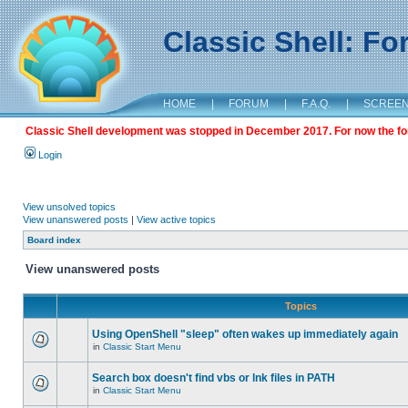
Classic Shell: F
HOME
|
FORUM
|
F.A.Q.
|
SCREE
Classic Shell development was stopped in December 2017. For now the foru
Login
View unsolved topics
View unanswered posts
|
View active topics
Board index
View unanswered posts
Topics
Using OpenShell "sleep" often wakes up immediately again
in
Classic Start Menu
Search box doesn't find vbs or lnk files in PATH
in
Classic Start Menu