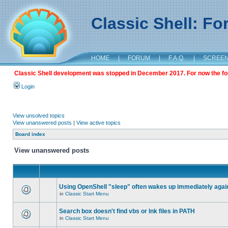
Classic Shell: F
HOME
|
FORUM
|
F.A.Q.
|
SCREE
Classic Shell development was stopped in December 2017. For now the foru
Login
View unsolved topics
View unanswered posts
|
View active topics
Board index
View unanswered posts
Using OpenShell "sleep" often wakes up immediately agai
in
Classic Start Menu
Search box doesn't find vbs or lnk files in PATH
in
Classic Start Menu