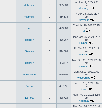
Sat Jun 11, 2022 4:25
delicacy
0
905680
pm
delicacy
Fri Jun 03, 2022 8:07
kevmeist
0
434336
pm
kevmeist
Tue Mar 29, 2022 7:15
zil
0
423068
am
zil
Mon Oct 25, 2021 5:57
juniper7
0
436267
pm
juniper7
Fri Oct 22, 2021 6:43
Gaurav
0
574888
am
Gaurav
Mon Sep 20, 2021 12:30
juniper7
0
453477
pm
juniper7
Mon Jul 19, 2021 1:00
videobruce
0
448709
am
videobruce
Sat Jun 19, 2021 3:07
Yaron
0
467891
am
Yaron
Mon Feb 01, 2021 5:55
Nasho23
0
428725
pm
Nasho23
Mon Aug 24, 2020 8:46