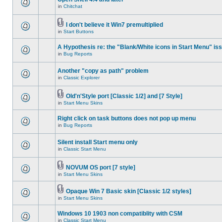
in
Chitchat
I don't believe it Win7 premultiplied
in
Start Buttons
A Hypothesis re: the "Blank/White icons in Start Menu" is
in
Bug Reports
Another "copy as path" problem
in
Classic Explorer
Old'n'Style port [Classic 1/2] and [7 Style]
in
Start Menu Skins
Right click on task buttons does not pop up menu
in
Bug Reports
Silent install Start menu only
in
Classic Start Menu
NOVUM OS port [7 style]
in
Start Menu Skins
Opaque Win 7 Basic skin [Classic 1/2 styles]
in
Start Menu Skins
Windows 10 1903 non compatiblity with CSM
in
Classic Start Menu