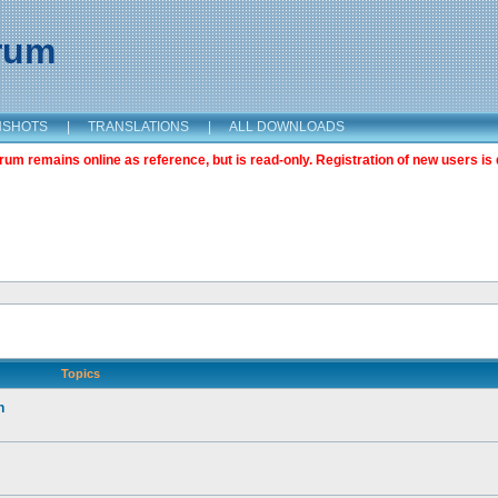
orum
NSHOTS
|
TRANSLATIONS
|
ALL DOWNLOADS
m remains online as reference, but is read-only. Registration of new users is 
Topics
n