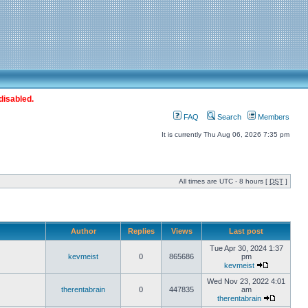
disabled.
FAQ
Search
Members
It is currently Thu Aug 06, 2026 7:35 pm
All times are UTC - 8 hours [
DST
]
Author
Replies
Views
Last post
Tue Apr 30, 2024 1:37
kevmeist
0
865686
pm
kevmeist
Wed Nov 23, 2022 4:01
therentabrain
0
447835
am
therentabrain