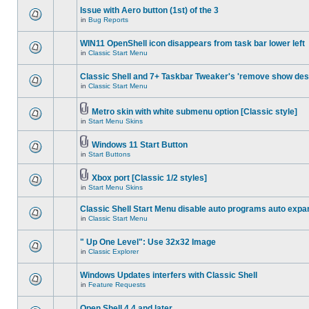
Issue with Aero button (1st) of the 3
in
Bug Reports
WIN11 OpenShell icon disappears from task bar lower left
in
Classic Start Menu
Classic Shell and 7+ Taskbar Tweaker's 'remove show des
in
Classic Start Menu
Metro skin with white submenu option [Classic style]
in
Start Menu Skins
Windows 11 Start Button
in
Start Buttons
Xbox port [Classic 1/2 styles]
in
Start Menu Skins
Classic Shell Start Menu disable auto programs auto expa
in
Classic Start Menu
" Up One Level": Use 32x32 Image
in
Classic Explorer
Windows Updates interfers with Classic Shell
in
Feature Requests
Open Shell 4.4 and later