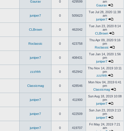
Gaurav
0
429599
am
Gaurav
Tue Jul 28, 2020 11:38
juniper7
0
505623
am
juniper7
Tue Jun 23, 2020 8:14
CLBrown
0
462042
am
CLBrown
Thu Apr 09, 2020 9:16
Roclassic
0
423758
pm
Roclassic
Tue Jan 14, 2020 1:56
juniper7
0
408431
pm
juniper7
Thu Nov 14, 2019 10:11
zzzhhh
0
452942
pm
zzzhhh
Mon Nov 04, 2019 6:41
Classicmag
0
428546
pm
Classicmag
Sun Aug 18, 2019 10:08
juniper7
0
411900
pm
juniper7
Sun Jun 23, 2019 2:13
juniper7
0
422509
pm
juniper7
Fri May 24, 2019 7:21
juniper7
0
419707
am