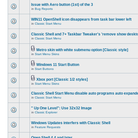
Issue with Aero button (1st) of the 3
in
Bug Reports
WIN11 OpenShell icon disappears from task bar lower left
in
Classic Start Menu
Classic Shell and 7+ Taskbar Tweaker's 'remove show deskt
in
Classic Start Menu
Metro skin with white submenu option [Classic style]
in
Start Menu Skins
Windows 11 Start Button
in
Start Buttons
Xbox port [Classic 1/2 styles]
in
Start Menu Skins
Classic Shell Start Menu disable auto programs auto expand
in
Classic Start Menu
" Up One Level": Use 32x32 Image
in
Classic Explorer
Windows Updates interfers with Classic Shell
in
Feature Requests
Open Shell 4.4 and later