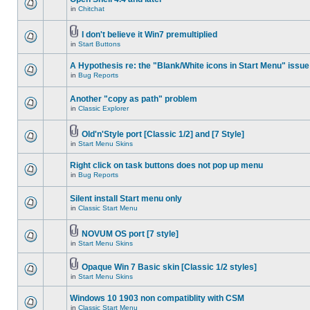
in
Chitchat
I don't believe it Win7 premultiplied
in
Start Buttons
A Hypothesis re: the "Blank/White icons in Start Menu" issue
in
Bug Reports
Another "copy as path" problem
in
Classic Explorer
Old'n'Style port [Classic 1/2] and [7 Style]
in
Start Menu Skins
Right click on task buttons does not pop up menu
in
Bug Reports
Silent install Start menu only
in
Classic Start Menu
NOVUM OS port [7 style]
in
Start Menu Skins
Opaque Win 7 Basic skin [Classic 1/2 styles]
in
Start Menu Skins
Windows 10 1903 non compatiblity with CSM
in
Classic Start Menu