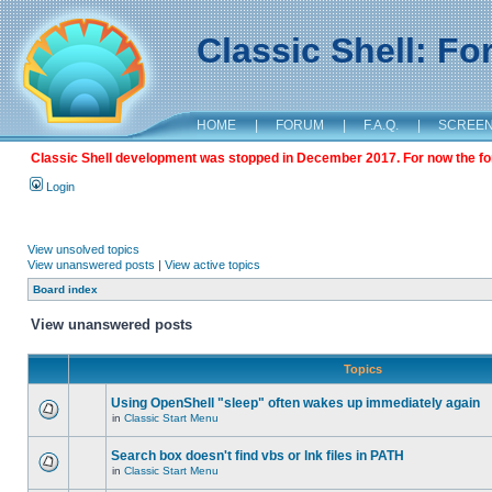
Classic Shell: F
HOME
|
FORUM
|
F.A.Q.
|
SCREE
Classic Shell development was stopped in December 2017. For now the foru
Login
View unsolved topics
View unanswered posts
|
View active topics
Board index
View unanswered posts
Topics
Using OpenShell "sleep" often wakes up immediately again
in
Classic Start Menu
Search box doesn't find vbs or lnk files in PATH
in
Classic Start Menu