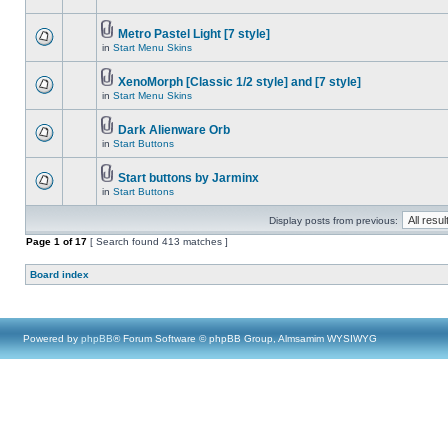
Metro Pastel Light [7 style]
in
Start Menu Skins
XenoMorph [Classic 1/2 style] and [7 style]
in
Start Menu Skins
Dark Alienware Orb
in
Start Buttons
Start buttons by Jarminx
in
Start Buttons
Display posts from previous:
Page
1
of
17
[ Search found 413 matches ]
Board index
Powered by
phpBB
® Forum Software © phpBB Group, Almsamim WYSIWYG