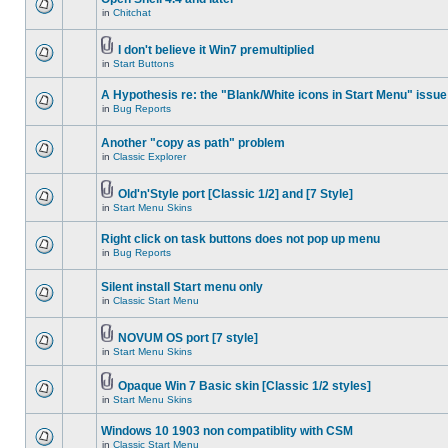
in
Chitchat
I don't believe it Win7 premultiplied
in
Start Buttons
A Hypothesis re: the "Blank/White icons in Start Menu" issue
in
Bug Reports
Another "copy as path" problem
in
Classic Explorer
Old'n'Style port [Classic 1/2] and [7 Style]
in
Start Menu Skins
Right click on task buttons does not pop up menu
in
Bug Reports
Silent install Start menu only
in
Classic Start Menu
NOVUM OS port [7 style]
in
Start Menu Skins
Opaque Win 7 Basic skin [Classic 1/2 styles]
in
Start Menu Skins
Windows 10 1903 non compatiblity with CSM
in
Classic Start Menu