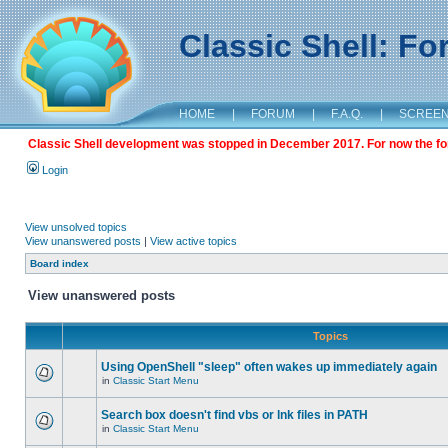
Classic Shell: F
HOME
|
FORUM
|
F.A.Q.
|
SCREE
Classic Shell development was stopped in December 2017. For now the foru
Login
View unsolved topics
View unanswered posts
|
View active topics
Board index
View unanswered posts
Topics
Using OpenShell "sleep" often wakes up immediately again
in
Classic Start Menu
Search box doesn't find vbs or lnk files in PATH
in
Classic Start Menu