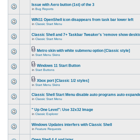
Issue with Aero button (1st) of the 3
in
Bug Reports
WIN11 OpenShell icon disappears from task bar lower left
in
Classic Start Menu
Classic Shell and 7+ Taskbar Tweaker's 'remove show deskt
in
Classic Start Menu
Metro skin with white submenu option [Classic style]
in
Start Menu Skins
Windows 11 Start Button
in
Start Buttons
Xbox port [Classic 1/2 styles]
in
Start Menu Skins
Classic Shell Start Menu disable auto programs auto expand
in
Classic Start Menu
" Up One Level": Use 32x32 Image
in
Classic Explorer
Windows Updates interfers with Classic Shell
in
Feature Requests
Open Shell 4.4 and later