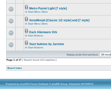
Metro Pastel Light [7 style]
in
Start Menu Skins
XenoMorph [Classic 1/2 style] and [7 style]
in
Start Menu Skins
Dark Alienware Orb
in
Start Buttons
Start buttons by Jarminx
in
Start Buttons
Display posts from previous:
Page
1
of
17
[ Search found 413 matches ]
Board index
Powered by
phpBB
® Forum Software © phpBB Group, Almsamim WYSIWYG