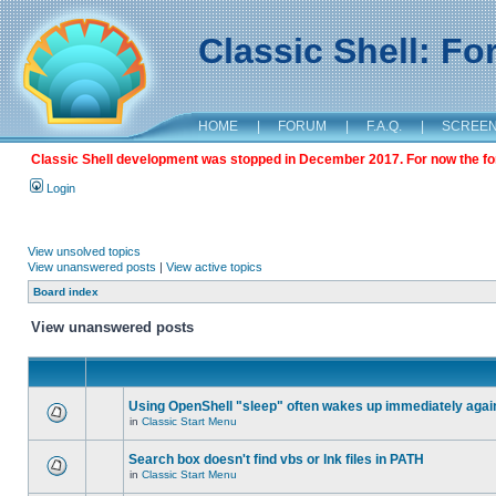
Classic Shell: F
HOME
|
FORUM
|
F.A.Q.
|
SCREE
Classic Shell development was stopped in December 2017. For now the foru
Login
View unsolved topics
View unanswered posts
|
View active topics
Board index
View unanswered posts
Using OpenShell "sleep" often wakes up immediately agai
in
Classic Start Menu
Search box doesn't find vbs or lnk files in PATH
in
Classic Start Menu