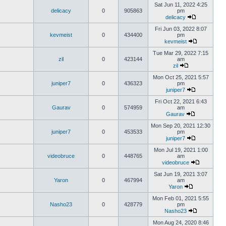
Sat Jun 11, 2022 4:25
delicacy
0
905863
pm
delicacy
Fri Jun 03, 2022 8:07
kevmeist
0
434400
pm
kevmeist
Tue Mar 29, 2022 7:15
zil
0
423144
am
zil
Mon Oct 25, 2021 5:57
juniper7
0
436323
pm
juniper7
Fri Oct 22, 2021 6:43
Gaurav
0
574959
am
Gaurav
Mon Sep 20, 2021 12:30
juniper7
0
453533
pm
juniper7
Mon Jul 19, 2021 1:00
videobruce
0
448765
am
videobruce
Sat Jun 19, 2021 3:07
Yaron
0
467994
am
Yaron
Mon Feb 01, 2021 5:55
Nasho23
0
428779
pm
Nasho23
Mon Aug 24, 2020 8:46