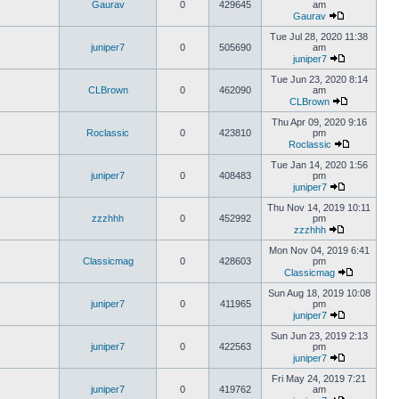
Gaurav
0
429645
am
Gaurav
Tue Jul 28, 2020 11:38
juniper7
0
505690
am
juniper7
Tue Jun 23, 2020 8:14
CLBrown
0
462090
am
CLBrown
Thu Apr 09, 2020 9:16
Roclassic
0
423810
pm
Roclassic
Tue Jan 14, 2020 1:56
juniper7
0
408483
pm
juniper7
Thu Nov 14, 2019 10:11
zzzhhh
0
452992
pm
zzzhhh
Mon Nov 04, 2019 6:41
Classicmag
0
428603
pm
Classicmag
Sun Aug 18, 2019 10:08
juniper7
0
411965
pm
juniper7
Sun Jun 23, 2019 2:13
juniper7
0
422563
pm
juniper7
Fri May 24, 2019 7:21
juniper7
0
419762
am