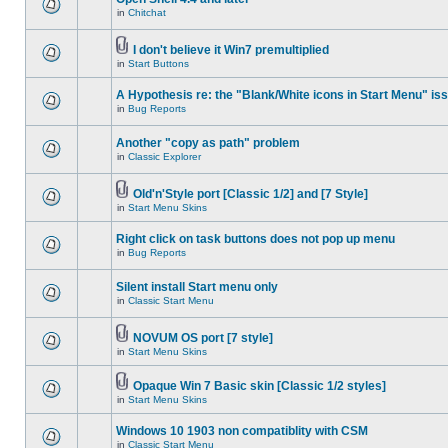
in
Chitchat
I don't believe it Win7 premultiplied
in
Start Buttons
A Hypothesis re: the "Blank/White icons in Start Menu" is
in
Bug Reports
Another "copy as path" problem
in
Classic Explorer
Old'n'Style port [Classic 1/2] and [7 Style]
in
Start Menu Skins
Right click on task buttons does not pop up menu
in
Bug Reports
Silent install Start menu only
in
Classic Start Menu
NOVUM OS port [7 style]
in
Start Menu Skins
Opaque Win 7 Basic skin [Classic 1/2 styles]
in
Start Menu Skins
Windows 10 1903 non compatiblity with CSM
in
Classic Start Menu