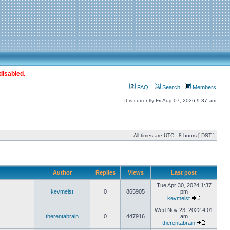
disabled.
FAQ
Search
Members
It is currently Fri Aug 07, 2026 9:37 am
All times are UTC - 8 hours [
DST
]
Author
Replies
Views
Last post
Tue Apr 30, 2024 1:37
kevmeist
0
865905
pm
kevmeist
Wed Nov 23, 2022 4:01
therentabrain
0
447916
am
therentabrain