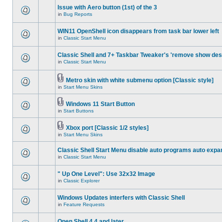
Issue with Aero button (1st) of the 3
in
Bug Reports
WIN11 OpenShell icon disappears from task bar lower left
in
Classic Start Menu
Classic Shell and 7+ Taskbar Tweaker's 'remove show des
in
Classic Start Menu
Metro skin with white submenu option [Classic style]
in
Start Menu Skins
Windows 11 Start Button
in
Start Buttons
Xbox port [Classic 1/2 styles]
in
Start Menu Skins
Classic Shell Start Menu disable auto programs auto expa
in
Classic Start Menu
" Up One Level": Use 32x32 Image
in
Classic Explorer
Windows Updates interfers with Classic Shell
in
Feature Requests
Open Shell 4.4 and later