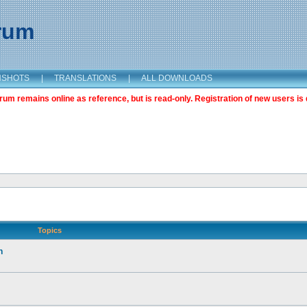
orum
NSHOTS
|
TRANSLATIONS
|
ALL DOWNLOADS
m remains online as reference, but is read-only. Registration of new users is 
Topics
n