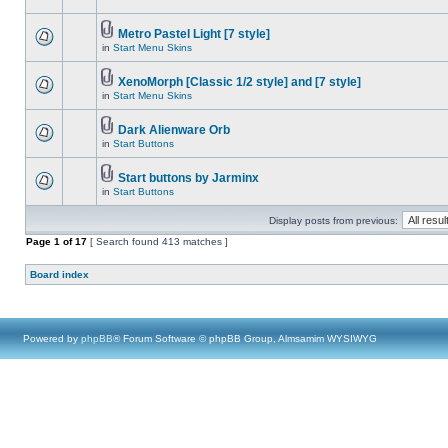
Metro Pastel Light [7 style]
in
Start Menu Skins
XenoMorph [Classic 1/2 style] and [7 style]
in
Start Menu Skins
Dark Alienware Orb
in
Start Buttons
Start buttons by Jarminx
in
Start Buttons
Display posts from previous:
Page
1
of
17
[ Search found 413 matches ]
Board index
Powered by
phpBB
® Forum Software © phpBB Group, Almsamim WYSIWYG