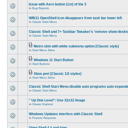
Issue with Aero button (1st) of the 3
in
Bug Reports
WIN11 OpenShell icon disappears from task bar lower left
in
Classic Start Menu
Classic Shell and 7+ Taskbar Tweaker's 'remove show deskt
in
Classic Start Menu
Metro skin with white submenu option [Classic style]
in
Start Menu Skins
Windows 11 Start Button
in
Start Buttons
Xbox port [Classic 1/2 styles]
in
Start Menu Skins
Classic Shell Start Menu disable auto programs auto expand
in
Classic Start Menu
" Up One Level": Use 32x32 Image
in
Classic Explorer
Windows Updates interfers with Classic Shell
in
Feature Requests
Open Shell 4.4 and later