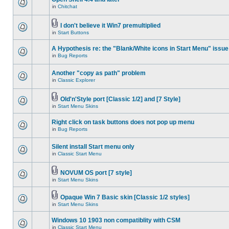
in
Chitchat
I don't believe it Win7 premultiplied
in
Start Buttons
A Hypothesis re: the "Blank/White icons in Start Menu" issue
in
Bug Reports
Another "copy as path" problem
in
Classic Explorer
Old'n'Style port [Classic 1/2] and [7 Style]
in
Start Menu Skins
Right click on task buttons does not pop up menu
in
Bug Reports
Silent install Start menu only
in
Classic Start Menu
NOVUM OS port [7 style]
in
Start Menu Skins
Opaque Win 7 Basic skin [Classic 1/2 styles]
in
Start Menu Skins
Windows 10 1903 non compatiblity with CSM
in
Classic Start Menu