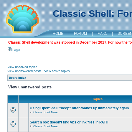
Classic Shell: F
HOME
|
FORUM
|
F.A.Q.
|
SCREE
Classic Shell development was stopped in December 2017. For now the foru
Login
View unsolved topics
View unanswered posts
|
View active topics
Board index
View unanswered posts
Topics
Using OpenShell "sleep" often wakes up immediately again
in
Classic Start Menu
Search box doesn't find vbs or lnk files in PATH
in
Classic Start Menu