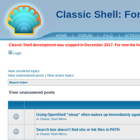
Classic Shell: F
HOME
|
FORUM
|
F.A.Q.
|
SCREE
Classic Shell development was stopped in December 2017. For now the foru
Login
View unsolved topics
View unanswered posts
|
View active topics
Board index
View unanswered posts
Using OpenShell "sleep" often wakes up immediately agai
in
Classic Start Menu
Search box doesn't find vbs or lnk files in PATH
in
Classic Start Menu