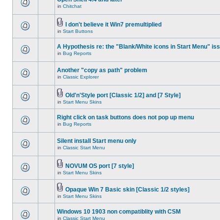
in
Chitchat
I don't believe it Win7 premultiplied
in
Start Buttons
A Hypothesis re: the "Blank/White icons in Start Menu" is
in
Bug Reports
Another "copy as path" problem
in
Classic Explorer
Old'n'Style port [Classic 1/2] and [7 Style]
in
Start Menu Skins
Right click on task buttons does not pop up menu
in
Bug Reports
Silent install Start menu only
in
Classic Start Menu
NOVUM OS port [7 style]
in
Start Menu Skins
Opaque Win 7 Basic skin [Classic 1/2 styles]
in
Start Menu Skins
Windows 10 1903 non compatiblity with CSM
in
Classic Start Menu