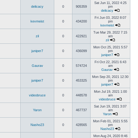
Sat Jun 11, 2022 4:25
delicacy
0
905359
pm
delicacy
Fri Jun 03, 2022 8:07
kevmeist
0
434200
pm
kevmeist
Tue Mar 29, 2022 7:15
zil
0
422921
am
zil
Mon Oct 25, 2021 5:57
juniper7
0
436099
pm
juniper7
Fri Oct 22, 2021 6:43
Gaurav
0
574724
am
Gaurav
Mon Sep 20, 2021 12:30
juniper7
0
453325
pm
juniper7
Mon Jul 19, 2021 1:00
videobruce
0
448578
am
videobruce
Sat Jun 19, 2021 3:07
Yaron
0
467737
am
Yaron
Mon Feb 01, 2021 5:55
Nasho23
0
428565
pm
Nasho23
Mon Aug 24, 2020 8:46