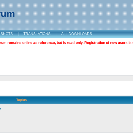
orum
NSHOTS
|
TRANSLATIONS
|
ALL DOWNLOADS
m remains online as reference, but is read-only. Registration of new users is 
Topics
n