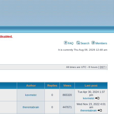
disabled.
FAQ
Search
Members
It is currently Thu Aug 06, 2026 12:48 am
All times are UTC - 8 hours [
DST
]
Author
Replies
Views
Last post
Tue Apr 30, 2024 1:37
kevmeist
0
865320
pm
kevmeist
Wed Nov 23, 2022 4:01
therentabrain
0
447671
am
therentabrain