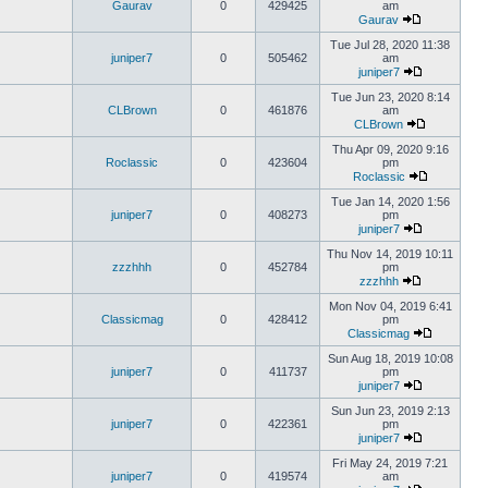
Gaurav
0
429425
am
Gaurav
Tue Jul 28, 2020 11:38
juniper7
0
505462
am
juniper7
Tue Jun 23, 2020 8:14
CLBrown
0
461876
am
CLBrown
Thu Apr 09, 2020 9:16
Roclassic
0
423604
pm
Roclassic
Tue Jan 14, 2020 1:56
juniper7
0
408273
pm
juniper7
Thu Nov 14, 2019 10:11
zzzhhh
0
452784
pm
zzzhhh
Mon Nov 04, 2019 6:41
Classicmag
0
428412
pm
Classicmag
Sun Aug 18, 2019 10:08
juniper7
0
411737
pm
juniper7
Sun Jun 23, 2019 2:13
juniper7
0
422361
pm
juniper7
Fri May 24, 2019 7:21
juniper7
0
419574
am