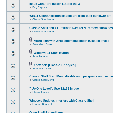
Issue with Aero button (1st) of the 3
in
Bug Reports
WIN11 OpenShell icon disappears from task bar lower left
in
Classic Start Menu
Classic Shell and 7+ Taskbar Tweaker's 'remove show des
in
Classic Start Menu
Metro skin with white submenu option [Classic style]
in
Start Menu Skins
Windows 11 Start Button
in
Start Buttons
Xbox port [Classic 1/2 styles]
in
Start Menu Skins
Classic Shell Start Menu disable auto programs auto expa
in
Classic Start Menu
" Up One Level": Use 32x32 Image
in
Classic Explorer
Windows Updates interfers with Classic Shell
in
Feature Requests
Open Shell 4.4 and later