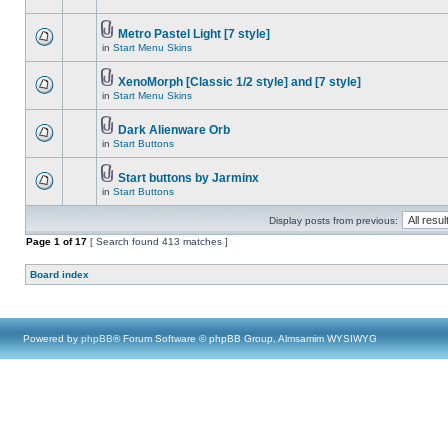
Metro Pastel Light [7 style]
in
Start Menu Skins
XenoMorph [Classic 1/2 style] and [7 style]
in
Start Menu Skins
Dark Alienware Orb
in
Start Buttons
Start buttons by Jarminx
in
Start Buttons
Display posts from previous:
Page
1
of
17
[ Search found 413 matches ]
Board index
Powered by
phpBB
® Forum Software © phpBB Group, Almsamim WYSIWYG