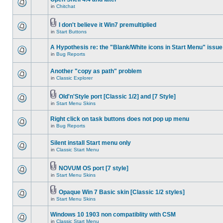
in
Chitchat
I don't believe it Win7 premultiplied
in
Start Buttons
A Hypothesis re: the "Blank/White icons in Start Menu" issue
in
Bug Reports
Another "copy as path" problem
in
Classic Explorer
Old'n'Style port [Classic 1/2] and [7 Style]
in
Start Menu Skins
Right click on task buttons does not pop up menu
in
Bug Reports
Silent install Start menu only
in
Classic Start Menu
NOVUM OS port [7 style]
in
Start Menu Skins
Opaque Win 7 Basic skin [Classic 1/2 styles]
in
Start Menu Skins
Windows 10 1903 non compatiblity with CSM
in
Classic Start Menu