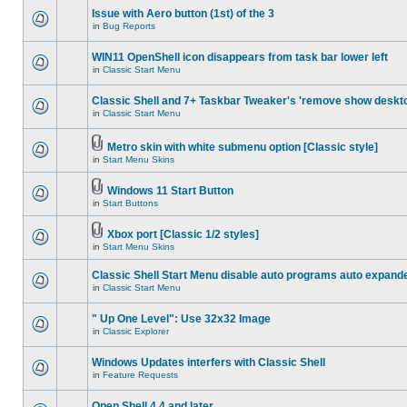
Issue with Aero button (1st) of the 3
in
Bug Reports
WIN11 OpenShell icon disappears from task bar lower left
in
Classic Start Menu
Classic Shell and 7+ Taskbar Tweaker's 'remove show deskt
in
Classic Start Menu
Metro skin with white submenu option [Classic style]
in
Start Menu Skins
Windows 11 Start Button
in
Start Buttons
Xbox port [Classic 1/2 styles]
in
Start Menu Skins
Classic Shell Start Menu disable auto programs auto expand
in
Classic Start Menu
" Up One Level": Use 32x32 Image
in
Classic Explorer
Windows Updates interfers with Classic Shell
in
Feature Requests
Open Shell 4.4 and later