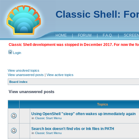
Classic Shell: F
HOME
|
FORUM
|
F.A.Q.
|
SCREE
Classic Shell development was stopped in December 2017. For now the foru
Login
View unsolved topics
View unanswered posts
|
View active topics
Board index
View unanswered posts
Topics
Using OpenShell "sleep" often wakes up immediately again
in
Classic Start Menu
Search box doesn't find vbs or lnk files in PATH
in
Classic Start Menu