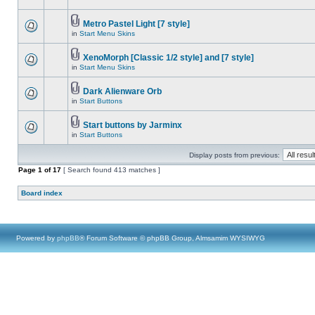
Metro Pastel Light [7 style]
in
Start Menu Skins
XenoMorph [Classic 1/2 style] and [7 style]
in
Start Menu Skins
Dark Alienware Orb
in
Start Buttons
Start buttons by Jarminx
in
Start Buttons
Display posts from previous:
Page
1
of
17
[ Search found 413 matches ]
Board index
Powered by
phpBB
® Forum Software © phpBB Group, Almsamim WYSIWYG