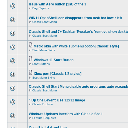
Issue with Aero button (1st) of the 3
in
Bug Reports
WIN11 OpenShell icon disappears from task bar lower left
in
Classic Start Menu
Classic Shell and 7+ Taskbar Tweaker's 'remove show deskt
in
Classic Start Menu
Metro skin with white submenu option [Classic style]
in
Start Menu Skins
Windows 11 Start Button
in
Start Buttons
Xbox port [Classic 1/2 styles]
in
Start Menu Skins
Classic Shell Start Menu disable auto programs auto expand
in
Classic Start Menu
" Up One Level": Use 32x32 Image
in
Classic Explorer
Windows Updates interfers with Classic Shell
in
Feature Requests
Open Shell 4.4 and later