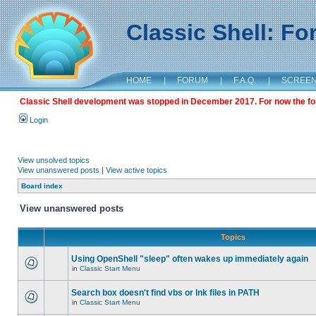
Classic Shell: F
HOME
|
FORUM
|
F.A.Q.
|
SCREE
Classic Shell development was stopped in December 2017. For now the foru
Login
View unsolved topics
View unanswered posts
|
View active topics
Board index
View unanswered posts
Topics
Using OpenShell "sleep" often wakes up immediately again
in
Classic Start Menu
Search box doesn't find vbs or lnk files in PATH
in
Classic Start Menu