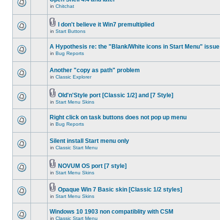
in
Chitchat
I don't believe it Win7 premultiplied
in
Start Buttons
A Hypothesis re: the "Blank/White icons in Start Menu" issue
in
Bug Reports
Another "copy as path" problem
in
Classic Explorer
Old'n'Style port [Classic 1/2] and [7 Style]
in
Start Menu Skins
Right click on task buttons does not pop up menu
in
Bug Reports
Silent install Start menu only
in
Classic Start Menu
NOVUM OS port [7 style]
in
Start Menu Skins
Opaque Win 7 Basic skin [Classic 1/2 styles]
in
Start Menu Skins
Windows 10 1903 non compatiblity with CSM
in
Classic Start Menu