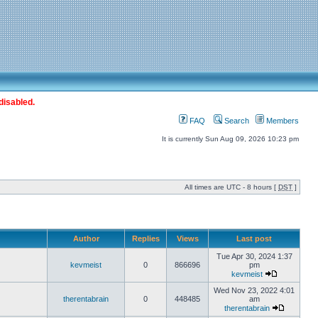
disabled.
FAQ
Search
Members
It is currently Sun Aug 09, 2026 10:23 pm
All times are UTC - 8 hours [
DST
]
Author
Replies
Views
Last post
Tue Apr 30, 2024 1:37
kevmeist
0
866696
pm
kevmeist
Wed Nov 23, 2022 4:01
therentabrain
0
448485
am
therentabrain