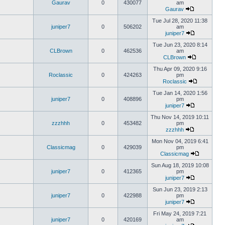
Gaurav
0
430077
am
Gaurav
Tue Jul 28, 2020 11:38
juniper7
0
506202
am
juniper7
Tue Jun 23, 2020 8:14
CLBrown
0
462536
am
CLBrown
Thu Apr 09, 2020 9:16
Roclassic
0
424263
pm
Roclassic
Tue Jan 14, 2020 1:56
juniper7
0
408896
pm
juniper7
Thu Nov 14, 2019 10:11
zzzhhh
0
453482
pm
zzzhhh
Mon Nov 04, 2019 6:41
Classicmag
0
429039
pm
Classicmag
Sun Aug 18, 2019 10:08
juniper7
0
412365
pm
juniper7
Sun Jun 23, 2019 2:13
juniper7
0
422988
pm
juniper7
Fri May 24, 2019 7:21
juniper7
0
420169
am