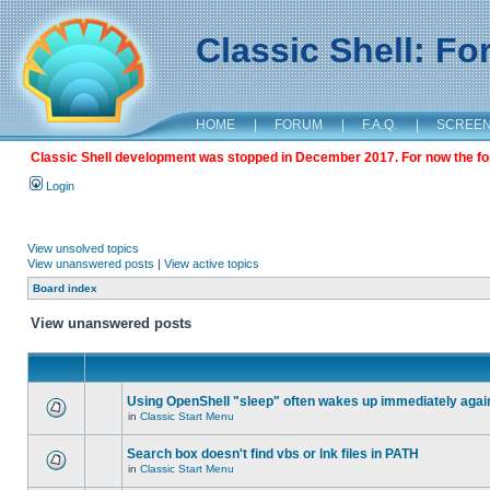
Classic Shell: F
HOME
|
FORUM
|
F.A.Q.
|
SCREE
Classic Shell development was stopped in December 2017. For now the foru
Login
View unsolved topics
View unanswered posts
|
View active topics
Board index
View unanswered posts
Using OpenShell "sleep" often wakes up immediately agai
in
Classic Start Menu
Search box doesn't find vbs or lnk files in PATH
in
Classic Start Menu