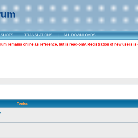
orum
NSHOTS
|
TRANSLATIONS
|
ALL DOWNLOADS
m remains online as reference, but is read-only. Registration of new users is 
Topics
n