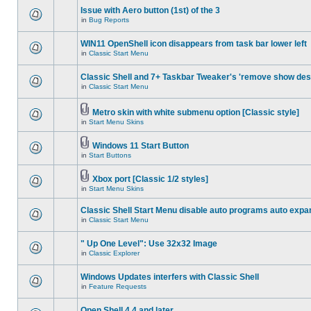
Issue with Aero button (1st) of the 3
in
Bug Reports
WIN11 OpenShell icon disappears from task bar lower left
in
Classic Start Menu
Classic Shell and 7+ Taskbar Tweaker's 'remove show des
in
Classic Start Menu
Metro skin with white submenu option [Classic style]
in
Start Menu Skins
Windows 11 Start Button
in
Start Buttons
Xbox port [Classic 1/2 styles]
in
Start Menu Skins
Classic Shell Start Menu disable auto programs auto expa
in
Classic Start Menu
" Up One Level": Use 32x32 Image
in
Classic Explorer
Windows Updates interfers with Classic Shell
in
Feature Requests
Open Shell 4.4 and later