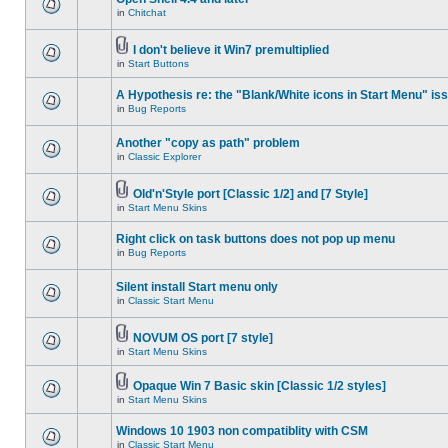
in
Chitchat
I don't believe it Win7 premultiplied
in
Start Buttons
A Hypothesis re: the "Blank/White icons in Start Menu" is
in
Bug Reports
Another "copy as path" problem
in
Classic Explorer
Old'n'Style port [Classic 1/2] and [7 Style]
in
Start Menu Skins
Right click on task buttons does not pop up menu
in
Bug Reports
Silent install Start menu only
in
Classic Start Menu
NOVUM OS port [7 style]
in
Start Menu Skins
Opaque Win 7 Basic skin [Classic 1/2 styles]
in
Start Menu Skins
Windows 10 1903 non compatiblity with CSM
in
Classic Start Menu