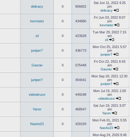
Sat Jun 11, 2022 4:25
delicacy
0
906602
pm
delicacy
Fri Jun 03, 2022 8:07
kevmeist
0
434880
pm
kevmeist
Tue Mar 29, 2022 7:15
zil
0
423628
am
zil
Mon Oct 25, 2021 5:57
juniper7
0
436773
pm
juniper7
Fri Oct 22, 2021 6:43
Gaurav
0
575448
am
Gaurav
Mon Sep 20, 2021 12:30
juniper7
0
454041
pm
juniper7
Mon Jul 19, 2021 1:00
videobruce
0
449248
am
videobruce
Sat Jun 19, 2021 3:07
Yaron
0
468547
am
Yaron
Mon Feb 01, 2021 5:55
Nasho23
0
429193
pm
Nasho23
Mon Aug 24, 2020 8:46