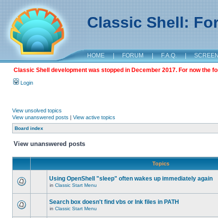
Classic Shell: F
HOME
|
FORUM
|
F.A.Q.
|
SCREE
Classic Shell development was stopped in December 2017. For now the foru
Login
View unsolved topics
View unanswered posts
|
View active topics
Board index
View unanswered posts
Topics
Using OpenShell "sleep" often wakes up immediately again
in
Classic Start Menu
Search box doesn't find vbs or lnk files in PATH
in
Classic Start Menu