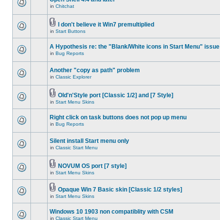
in
Chitchat
I don't believe it Win7 premultiplied
in
Start Buttons
A Hypothesis re: the "Blank/White icons in Start Menu" issue
in
Bug Reports
Another "copy as path" problem
in
Classic Explorer
Old'n'Style port [Classic 1/2] and [7 Style]
in
Start Menu Skins
Right click on task buttons does not pop up menu
in
Bug Reports
Silent install Start menu only
in
Classic Start Menu
NOVUM OS port [7 style]
in
Start Menu Skins
Opaque Win 7 Basic skin [Classic 1/2 styles]
in
Start Menu Skins
Windows 10 1903 non compatiblity with CSM
in
Classic Start Menu