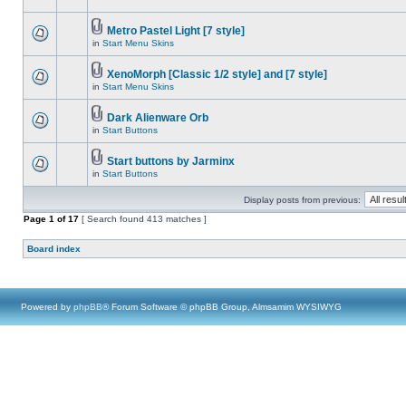
Metro Pastel Light [7 style]
in
Start Menu Skins
XenoMorph [Classic 1/2 style] and [7 style]
in
Start Menu Skins
Dark Alienware Orb
in
Start Buttons
Start buttons by Jarminx
in
Start Buttons
Display posts from previous:
Page
1
of
17
[ Search found 413 matches ]
Board index
Powered by
phpBB
® Forum Software © phpBB Group, Almsamim WYSIWYG