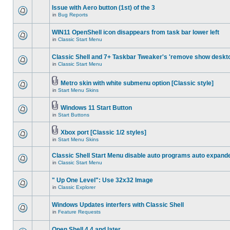
Issue with Aero button (1st) of the 3
in
Bug Reports
WIN11 OpenShell icon disappears from task bar lower left
in
Classic Start Menu
Classic Shell and 7+ Taskbar Tweaker's 'remove show deskt
in
Classic Start Menu
Metro skin with white submenu option [Classic style]
in
Start Menu Skins
Windows 11 Start Button
in
Start Buttons
Xbox port [Classic 1/2 styles]
in
Start Menu Skins
Classic Shell Start Menu disable auto programs auto expand
in
Classic Start Menu
" Up One Level": Use 32x32 Image
in
Classic Explorer
Windows Updates interfers with Classic Shell
in
Feature Requests
Open Shell 4.4 and later