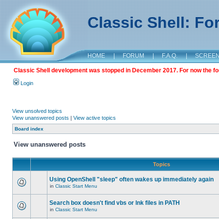
Classic Shell: F
HOME
|
FORUM
|
F.A.Q.
|
SCREE
Classic Shell development was stopped in December 2017. For now the foru
Login
View unsolved topics
View unanswered posts
|
View active topics
Board index
View unanswered posts
Topics
Using OpenShell "sleep" often wakes up immediately again
in
Classic Start Menu
Search box doesn't find vbs or lnk files in PATH
in
Classic Start Menu