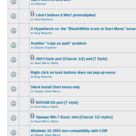
in
Chitchat
I don't believe it Win7 premultiplied
in
Start Buttons
A Hypothesis re: the "Blank/White icons in Start Menu" issue
in
Bug Reports
Another "copy as path" problem
in
Classic Explorer
Old'n'Style port [Classic 1/2] and [7 Style]
in
Start Menu Skins
Right click on task buttons does not pop up menu
in
Bug Reports
Silent install Start menu only
in
Classic Start Menu
NOVUM OS port [7 style]
in
Start Menu Skins
Opaque Win 7 Basic skin [Classic 1/2 styles]
in
Start Menu Skins
Windows 10 1903 non compatiblity with CSM
in
Classic Start Menu