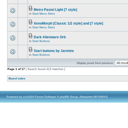
Metro Pastel Light [7 style]
in
Start Menu Skins
XenoMorph [Classic 1/2 style] and [7 style]
in
Start Menu Skins
Dark Alienware Orb
in
Start Buttons
Start buttons by Jarminx
in
Start Buttons
Display posts from previous:
Page
1
of
17
[ Search found 413 matches ]
Board index
Powered by
phpBB
® Forum Software © phpBB Group, Almsamim WYSIWYG