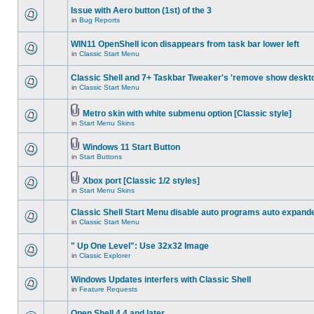
Issue with Aero button (1st) of the 3
in
Bug Reports
WIN11 OpenShell icon disappears from task bar lower left
in
Classic Start Menu
Classic Shell and 7+ Taskbar Tweaker's 'remove show deskt
in
Classic Start Menu
Metro skin with white submenu option [Classic style]
in
Start Menu Skins
Windows 11 Start Button
in
Start Buttons
Xbox port [Classic 1/2 styles]
in
Start Menu Skins
Classic Shell Start Menu disable auto programs auto expand
in
Classic Start Menu
" Up One Level": Use 32x32 Image
in
Classic Explorer
Windows Updates interfers with Classic Shell
in
Feature Requests
Open Shell 4.4 and later